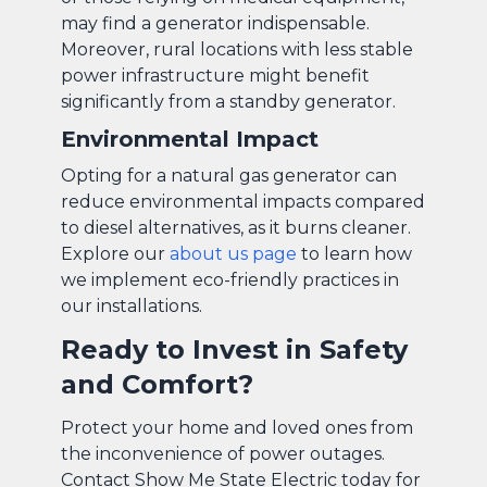
may find a generator indispensable.
Moreover, rural locations with less stable
power infrastructure might benefit
significantly from a standby generator.
Environmental Impact
Opting for a natural gas generator can
reduce environmental impacts compared
to diesel alternatives, as it burns cleaner.
Explore our
about us page
to learn how
we implement eco-friendly practices in
our installations.
Ready to Invest in Safety
and Comfort?
Protect your home and loved ones from
the inconvenience of power outages.
Contact Show Me State Electric today for