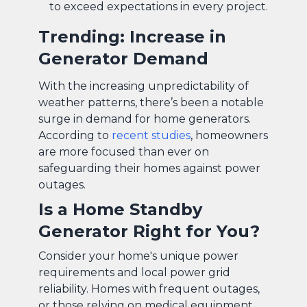
to exceed expectations in every project.
Trending: Increase in
Generator Demand
With the increasing unpredictability of
weather patterns, there’s been a notable
surge in demand for home generators.
According to
recent studies
, homeowners
are more focused than ever on
safeguarding their homes against power
outages.
Is a Home Standby
Generator Right for You?
Consider your home's unique power
requirements and local power grid
reliability. Homes with frequent outages,
or those relying on medical equipment,