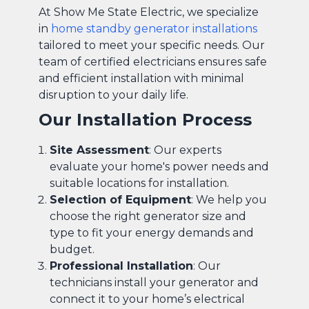
At Show Me State Electric, we specialize
in
home standby generator installations
tailored to meet your specific needs. Our
team of certified electricians ensures safe
and efficient installation with minimal
disruption to your daily life.
Our Installation Process
Site Assessment
: Our experts
evaluate your home's power needs and
suitable locations for installation.
Selection of Equipment
: We help you
choose the right generator size and
type to fit your energy demands and
budget.
Professional Installation
: Our
technicians install your generator and
connect it to your home’s electrical