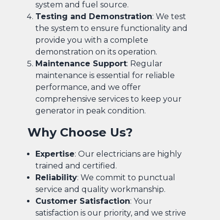
system and fuel source.
Testing and Demonstration
: We test
the system to ensure functionality and
provide you with a complete
demonstration on its operation.
Maintenance Support
: Regular
maintenance is essential for reliable
performance, and we offer
comprehensive services to keep your
generator in peak condition.
Why Choose Us?
Expertise
: Our electricians are highly
trained and certified.
Reliability
: We commit to punctual
service and quality workmanship.
Customer Satisfaction
: Your
satisfaction is our priority, and we strive