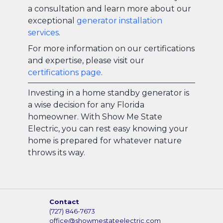
a consultation and learn more about our
exceptional
generator installation
services
.
For more information on our certifications
and expertise, please visit our
certifications page
.
Investing in a home standby generator is
a wise decision for any Florida
homeowner. With Show Me State
Electric, you can rest easy knowing your
home is prepared for whatever nature
throws its way.
Contact
(727) 846-7673
office@showmestateelectric.com