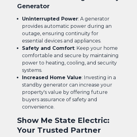
Generator
Uninterrupted Power
: A generator
provides automatic power during an
outage, ensuring continuity for
essential devices and appliances.
Safety and Comfort
: Keep your home
comfortable and secure by maintaining
power to heating, cooling, and security
systems.
Increased Home Value
: Investing in a
standby generator can increase your
property's value by offering future
buyers assurance of safety and
convenience.
Show Me State Electric:
Your Trusted Partner