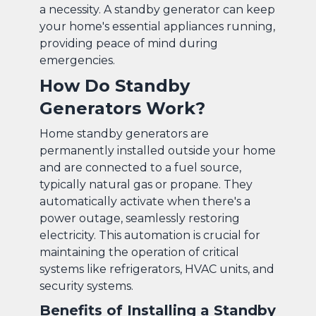
a necessity. A standby generator can keep
your home's essential appliances running,
providing peace of mind during
emergencies.
How Do Standby
Generators Work?
Home standby generators are
permanently installed outside your home
and are connected to a fuel source,
typically natural gas or propane. They
automatically activate when there's a
power outage, seamlessly restoring
electricity. This automation is crucial for
maintaining the operation of critical
systems like refrigerators, HVAC units, and
security systems.
Benefits of Installing a Standby