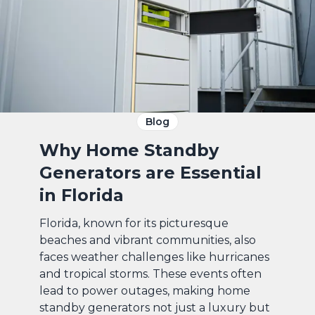
Blog
Why Home Standby
Generators are Essential
in Florida
Florida, known for its picturesque
beaches and vibrant communities, also
faces weather challenges like hurricanes
and tropical storms. These events often
lead to power outages, making home
standby generators not just a luxury but