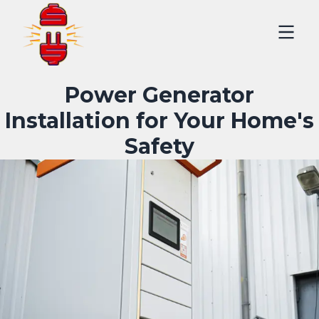
Power Generator
Installation for Your Home's
Safety