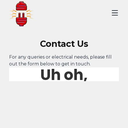
Contact Us
For any queries or electrical needs, please fill
out the form below to get in touch.