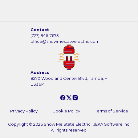
Contact
(727) 846-7673
office@showmestateelectric.com
Address
8270 Woodland Center Blvd, Tampa, F
L 33614
Privacy Policy
Cookie Policy
Terms of Service
Copyright ©
2026
Show Me State Electric
|
JEKA Software Inc.
All rights reserved.