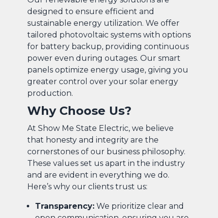
designed to ensure efficient and
sustainable energy utilization. We offer
tailored photovoltaic systems with options
for battery backup, providing continuous
power even during outages. Our smart
panels optimize energy usage, giving you
greater control over your solar energy
production.
Why Choose Us?
At Show Me State Electric, we believe
that honesty and integrity are the
cornerstones of our business philosophy.
These values set us apart in the industry
and are evident in everything we do.
Here’s why our clients trust us:
Transparency:
We prioritize clear and
open communication, ensuring you are