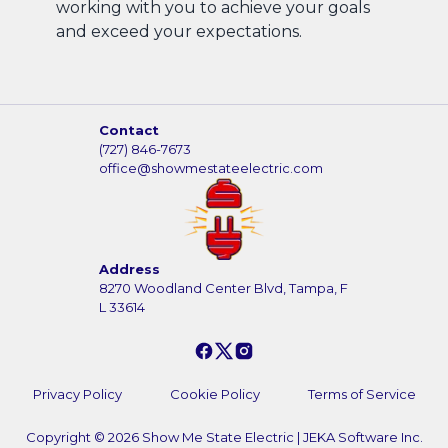
working with you to achieve your goals
and exceed your expectations.
Contact
(727) 846-7673
office@showmestateelectric.com
Address
8270 Woodland Center Blvd, Tampa, F
L 33614
Privacy Policy
Cookie Policy
Terms of Service
Copyright ©
2026
Show Me State Electric
|
JEKA Software Inc.