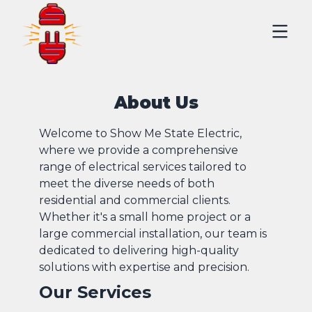
About Us
Welcome to Show Me State Electric,
where we provide a comprehensive
range of electrical services tailored to
meet the diverse needs of both
residential and commercial clients.
Whether it's a small home project or a
large commercial installation, our team is
dedicated to delivering high-quality
solutions with expertise and precision.
Our Services