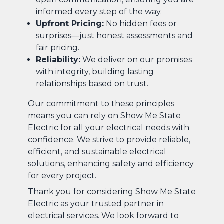
informed every step of the way.
Upfront Pricing:
No hidden fees or
surprises—just honest assessments and
fair pricing.
Reliability:
We deliver on our promises
with integrity, building lasting
relationships based on trust.
Our commitment to these principles
means you can rely on Show Me State
Electric for all your electrical needs with
confidence. We strive to provide reliable,
efficient, and sustainable electrical
solutions, enhancing safety and efficiency
for every project.
Thank you for considering Show Me State
Electric as your trusted partner in
electrical services. We look forward to