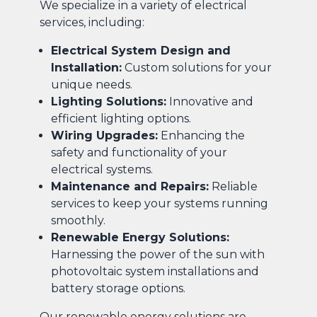
We specialize in a variety of electrical
services, including:
Electrical System Design and
Installation:
Custom solutions for your
unique needs.
Lighting Solutions:
Innovative and
efficient lighting options.
Wiring Upgrades:
Enhancing the
safety and functionality of your
electrical systems.
Maintenance and Repairs:
Reliable
services to keep your systems running
smoothly.
Renewable Energy Solutions:
Harnessing the power of the sun with
photovoltaic system installations and
battery storage options.
Our renewable energy solutions are