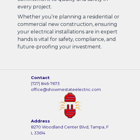
every project.
Whether you’re planning a residential or
commercial new construction, ensuring
your electrical installations are in expert
hands is vital for safety, compliance, and
future-proofing your investment.
Contact
(727) 846-7673
office@showmestateelectric.com
Address
8270 Woodland Center Blvd, Tampa, F
L 33614