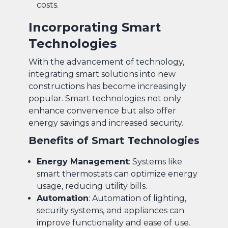
costs.
Incorporating Smart
Technologies
With the advancement of technology,
integrating smart solutions into new
constructions has become increasingly
popular. Smart technologies not only
enhance convenience but also offer
energy savings and increased security.
Benefits of Smart Technologies
Energy Management
: Systems like
smart thermostats can optimize energy
usage, reducing utility bills.
Automation
: Automation of lighting,
security systems, and appliances can
improve functionality and ease of use.