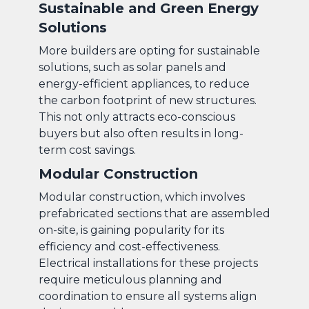
Sustainable and Green Energy
Solutions
More builders are opting for sustainable
solutions, such as solar panels and
energy-efficient appliances, to reduce
the carbon footprint of new structures.
This not only attracts eco-conscious
buyers but also often results in long-
term cost savings.
Modular Construction
Modular construction, which involves
prefabricated sections that are assembled
on-site, is gaining popularity for its
efficiency and cost-effectiveness.
Electrical installations for these projects
require meticulous planning and
coordination to ensure all systems align