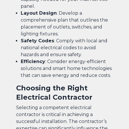
panel.
Layout Design
: Develop a
comprehensive plan that outlines the
placement of outlets, switches, and
lighting fixtures.
Safety Codes
: Comply with local and
national electrical codes to avoid
hazards and ensure safety.
Efficiency
: Consider energy-efficient
solutions and smart home technologies
that can save energy and reduce costs.
Choosing the Right
Electrical Contractor
Selecting a competent electrical
contractor is critical in achieving a
successful installation. The contractor’s
expertise can significantly influence the