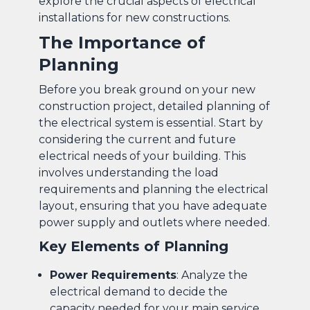
explore the crucial aspects of electrical
installations for new constructions.
The Importance of
Planning
Before you break ground on your new
construction project, detailed planning of
the electrical system is essential. Start by
considering the current and future
electrical needs of your building. This
involves understanding the load
requirements and planning the electrical
layout, ensuring that you have adequate
power supply and outlets where needed.
Key Elements of Planning
Power Requirements
: Analyze the
electrical demand to decide the
capacity needed for your main service