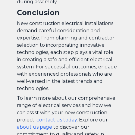
during assembly.
Conclusion
New construction electrical installations
demand careful consideration and
expertise. From planning and contractor
selection to incorporating innovative
technologies, each step plays a vital role
in creating a safe and efficient electrical
system. For successful outcomes, engage
with experienced professionals who are
well-versed in the latest trends and
technologies.
To learn more about our comprehensive
range of electrical services and how we
can assist with your new construction
project,
contact us today
. Explore our
about us page
to discover our
commitment to quality and safety in