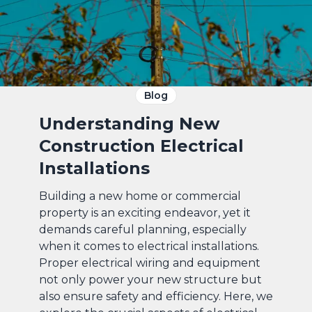
Blog
Understanding New
Construction Electrical
Installations
Building a new home or commercial
property is an exciting endeavor, yet it
demands careful planning, especially
when it comes to electrical installations.
Proper electrical wiring and equipment
not only power your new structure but
also ensure safety and efficiency. Here, we