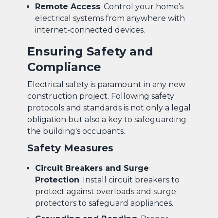
Remote Access
: Control your home’s
electrical systems from anywhere with
internet-connected devices.
Ensuring Safety and
Compliance
Electrical safety is paramount in any new
construction project. Following safety
protocols and standards is not only a legal
obligation but also a key to safeguarding
the building's occupants.
Safety Measures
Circuit Breakers and Surge
Protection
: Install circuit breakers to
protect against overloads and surge
protectors to safeguard appliances.