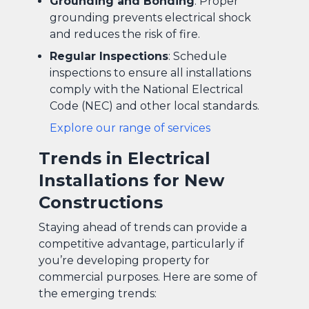
Grounding and Bonding
: Proper
grounding prevents electrical shock
and reduces the risk of fire.
Regular Inspections
: Schedule
inspections to ensure all installations
comply with the National Electrical
Code (NEC) and other local standards.
Explore our range of services
Trends in Electrical
Installations for New
Constructions
Staying ahead of trends can provide a
competitive advantage, particularly if
you’re developing property for
commercial purposes. Here are some of
the emerging trends: