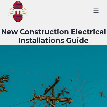
New Construction Electrical
Installations Guide