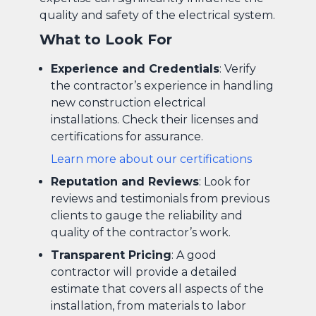
quality and safety of the electrical system.
What to Look For
Experience and Credentials
: Verify
the contractor’s experience in handling
new construction electrical
installations. Check their licenses and
certifications for assurance.
Learn more about our certifications
Reputation and Reviews
: Look for
reviews and testimonials from previous
clients to gauge the reliability and
quality of the contractor’s work.
Transparent Pricing
: A good
contractor will provide a detailed
estimate that covers all aspects of the
installation, from materials to labor