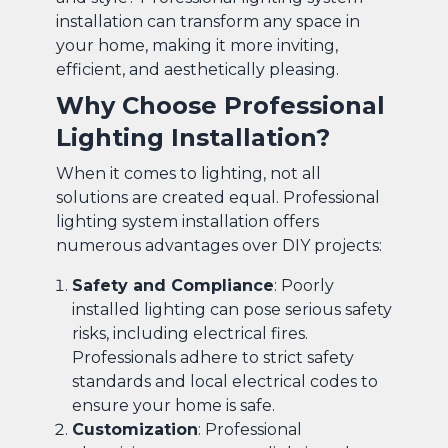
installation can transform any space in
your home, making it more inviting,
efficient, and aesthetically pleasing.
Why Choose Professional
Lighting Installation?
When it comes to lighting, not all
solutions are created equal. Professional
lighting system installation offers
numerous advantages over DIY projects:
Safety and Compliance
: Poorly
installed lighting can pose serious safety
risks, including electrical fires.
Professionals adhere to strict safety
standards and local electrical codes to
ensure your home is safe.
Customization
: Professional