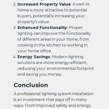
Increased Property Value
: A well-lit
home is more attractive to potential
buyers, potentially increasing your
property's value.
Enhanced Functionality
: Proper
lighting can improve the functionality
of different areas in your home, from
cooking in the kitchen to working in
your home office.
Energy Savings
: Modern lighting
solutions are more energy-efficient,
reducing your environmental footprint
and saving you money.
Conclusion
A professional lighting system installation
is an investment that pays off in many
ways. From improved safety and energy