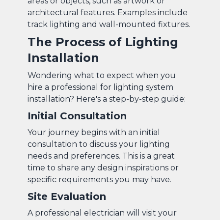
areas or objects, such as artwork or
architectural features. Examples include
track lighting and wall-mounted fixtures.
The Process of Lighting
Installation
Wondering what to expect when you
hire a professional for lighting system
installation? Here's a step-by-step guide:
Initial Consultation
Your journey begins with an initial
consultation to discuss your lighting
needs and preferences. This is a great
time to share any design inspirations or
specific requirements you may have.
Site Evaluation
A professional electrician will visit your