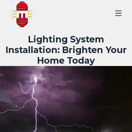
Lighting System
Installation: Brighten Your
Home Today