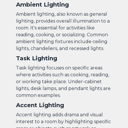
Ambient Lighting
Ambient lighting, also known as general
lighting, provides overall illumination to a
room. It's essential for activities like
reading, cooking, or socializing. Common
ambient lighting fixtures include ceiling
lights, chandeliers, and recessed lights.
Task Lighting
Task lighting focuses on specific areas
where activities such as cooking, reading,
or working take place. Under-cabinet
lights, desk lamps, and pendant lights are
common examples.
Accent Lighting
Accent lighting adds drama and visual
interest to a room by highlighting specific