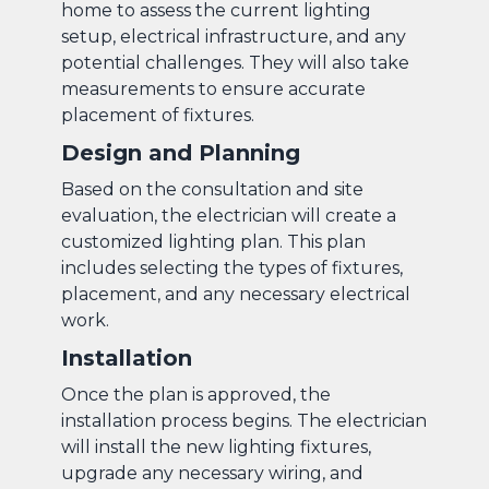
home to assess the current lighting
setup, electrical infrastructure, and any
potential challenges. They will also take
measurements to ensure accurate
placement of fixtures.
Design and Planning
Based on the consultation and site
evaluation, the electrician will create a
customized lighting plan. This plan
includes selecting the types of fixtures,
placement, and any necessary electrical
work.
Installation
Once the plan is approved, the
installation process begins. The electrician
will install the new lighting fixtures,
upgrade any necessary wiring, and