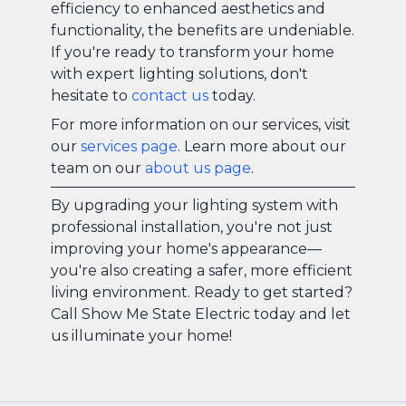
efficiency to enhanced aesthetics and
functionality, the benefits are undeniable.
If you're ready to transform your home
with expert lighting solutions, don't
hesitate to
contact us
today.
For more information on our services, visit
our
services page
. Learn more about our
team on our
about us page
.
By upgrading your lighting system with
professional installation, you're not just
improving your home's appearance—
you're also creating a safer, more efficient
living environment. Ready to get started?
Call Show Me State Electric today and let
us illuminate your home!