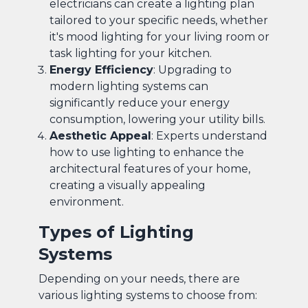
electricians can create a lighting plan
tailored to your specific needs, whether
it's mood lighting for your living room or
task lighting for your kitchen.
Energy Efficiency
: Upgrading to
modern lighting systems can
significantly reduce your energy
consumption, lowering your utility bills.
Aesthetic Appeal
: Experts understand
how to use lighting to enhance the
architectural features of your home,
creating a visually appealing
environment.
Types of Lighting
Systems
Depending on your needs, there are
various lighting systems to choose from: