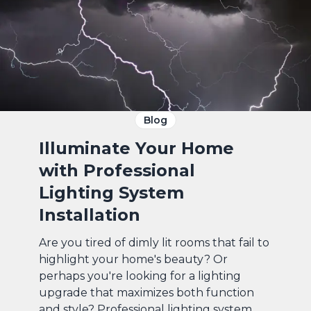
Blog
Illuminate Your Home
with Professional
Lighting System
Installation
Are you tired of dimly lit rooms that fail to
highlight your home's beauty? Or
perhaps you're looking for a lighting
upgrade that maximizes both function
and style? Professional lighting system