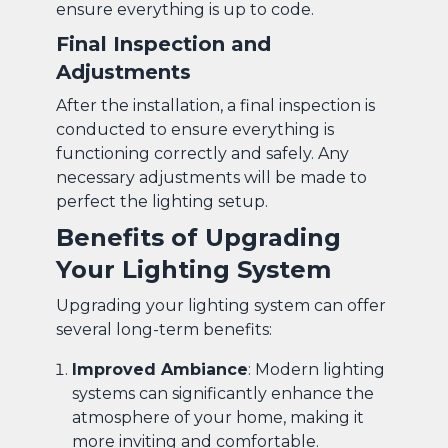
ensure everything is up to code.
Final Inspection and
Adjustments
After the installation, a final inspection is
conducted to ensure everything is
functioning correctly and safely. Any
necessary adjustments will be made to
perfect the lighting setup.
Benefits of Upgrading
Your Lighting System
Upgrading your lighting system can offer
several long-term benefits:
Improved Ambiance
: Modern lighting
systems can significantly enhance the
atmosphere of your home, making it
more inviting and comfortable.