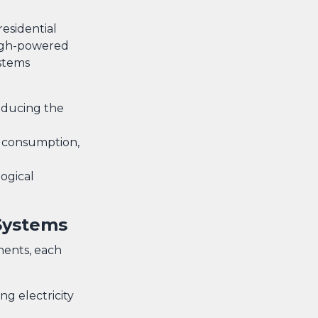
residential
high-powered
stems
reducing the
y consumption,
ogical
Systems
nents, each
ng electricity