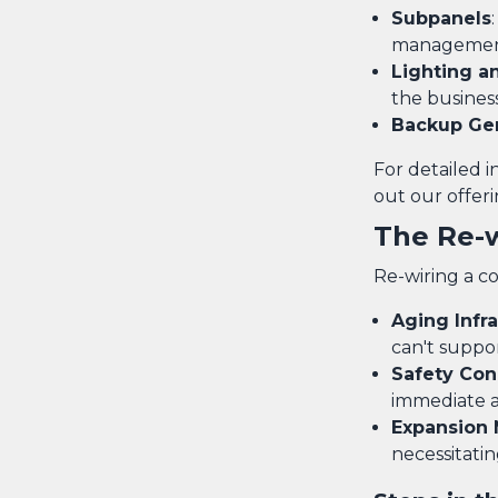
Subpanels
managemen
Lighting a
the busines
Backup Ge
For detailed 
out our offeri
The Re-
Re-wiring a co
Aging Infr
can't suppor
Safety Con
immediate a
Expansion
necessitati