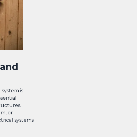
 and
 system is
sential
tructures.
em, or
trical systems