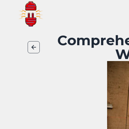
Comprehe
W