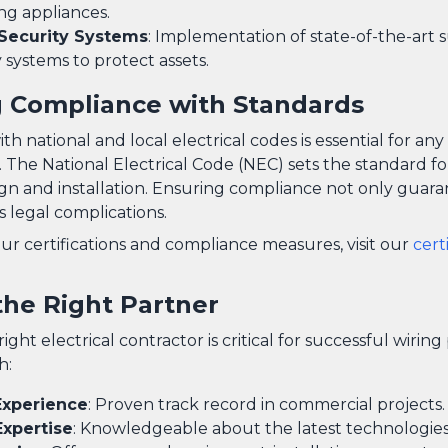
ng appliances.
Security Systems
: Implementation of state-of-the-art 
 systems to protect assets.
 Compliance with Standards
h national and local electrical codes is essential for an
. The National Electrical Code (NEC) sets the standard fo
ign and installation. Ensuring compliance not only guara
s legal complications.
ur certifications and compliance measures, visit our
cert
the Right Partner
ight electrical contractor is critical for successful wiring
h:
Experience
: Proven track record in commercial projects.
Expertise
: Knowledgeable about the latest technologies