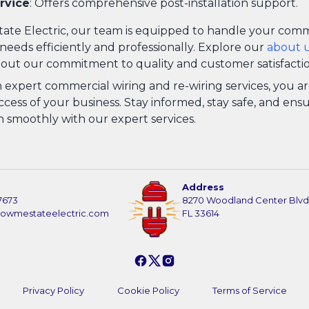
rvice
: Offers comprehensive post-installation support.
ate Electric, our team is equipped to handle your comm
needs efficiently and professionally. Explore our
about 
out our commitment to quality and customer satisfactio
n expert commercial wiring and re-wiring services, you ar
cess of your business. Stay informed, stay safe, and ens
n smoothly with our expert services.
Address
7673
8270 Woodland Center Blvd
howmestateelectric.com
FL 33614
Privacy Policy
Cookie Policy
Terms of Service