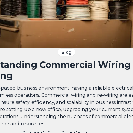
Blog
tanding Commercial Wiring
ing
t-paced business environment, having a reliable electrical
amless operations. Commercial wiring and re-wiring are es
nsure safety, efficiency, and scalability in business infras
e setting up a new office, upgrading your current syst
rations, understanding the nuances of commercial elec
time and resources.