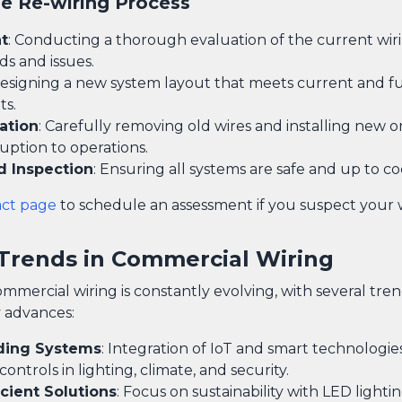
he Re-wiring Process
t
: Conducting a thorough evaluation of the current wir
ds and issues.
Designing a new system layout that meets current and f
ts.
ation
: Carefully removing old wires and installing new o
uption to operations.
d Inspection
: Ensuring all systems are safe and up to co
act page
to schedule an assessment if you suspect your 
Trends in Commercial Wiring
ommercial wiring is constantly evolving, with several tr
 advances:
ding Systems
: Integration of IoT and smart technologies
ntrols in lighting, climate, and security.
cient Solutions
: Focus on sustainability with LED lighti