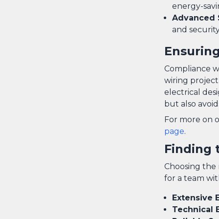
energy-savi
Advanced 
and security
Ensuring
Compliance wit
wiring project
electrical des
but also avoid
For more on o
page
.
Finding 
Choosing the r
for a team wit
Extensive 
Technical 