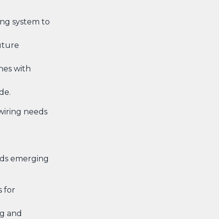
ing system to
uture
nes with
de.
wiring needs
ends emerging
 for
ng and