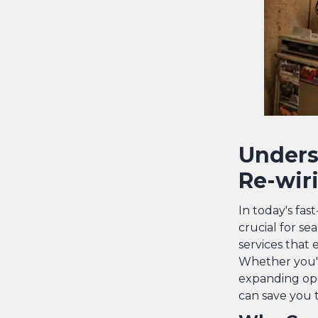
Unders
Re-wir
In today's fas
crucial for se
services that e
Whether you'r
expanding ope
can save you 