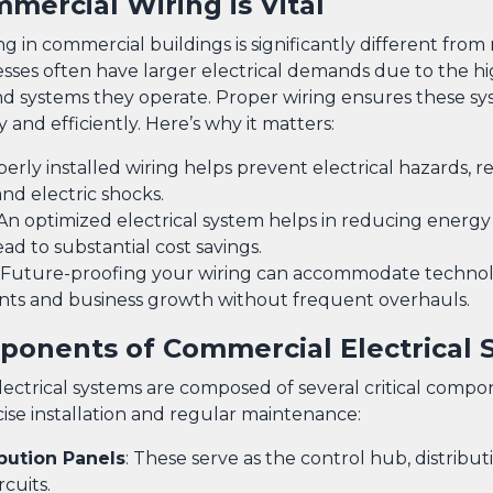
ercial Wiring is Vital
ing in commercial buildings is significantly different from 
esses often have larger electrical demands due to the 
 systems they operate. Proper wiring ensures these sy
y and efficiently. Here’s why it matters:
perly installed wiring helps prevent electrical hazards, 
 and electric shocks.
 An optimized electrical system helps in reducing energ
ad to substantial cost savings.
: Future-proofing your wiring can accommodate technol
s and business growth without frequent overhauls.
onents of Commercial Electrical 
ectrical systems are composed of several critical compo
cise installation and regular maintenance:
ibution Panels
: These serve as the control hub, distributi
rcuits.