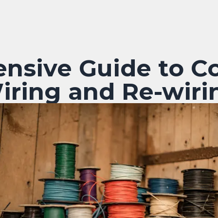
nsive Guide to C
iring and Re-wiri