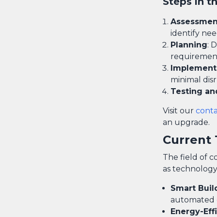
Steps in t
Assessmen
identify nee
Planning
: 
requiremen
Implement
minimal disr
Testing an
Visit our
cont
an upgrade.
Current 
The field of c
as technology
Smart Buil
automated co
Energy-Effi