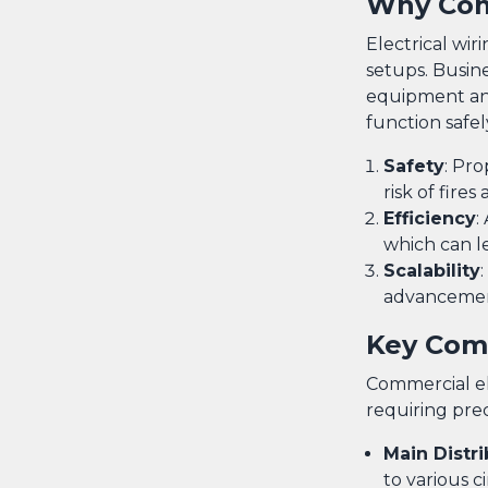
Why Comm
Electrical wir
setups. Busin
equipment and
function safel
Safety
: Pro
risk of fires
Efficiency
:
which can le
Scalability
advancement
Key Comp
Commercial el
requiring pre
Main Distr
to various ci