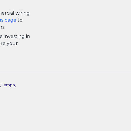
ercial wiring
us page
to
n.
e investing in
ure your
, Tampa,