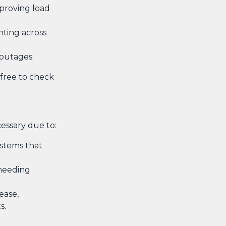
improving load
hting across
 outages.
 free to check
cessary due to:
ystems that
 needing
ease,
s.