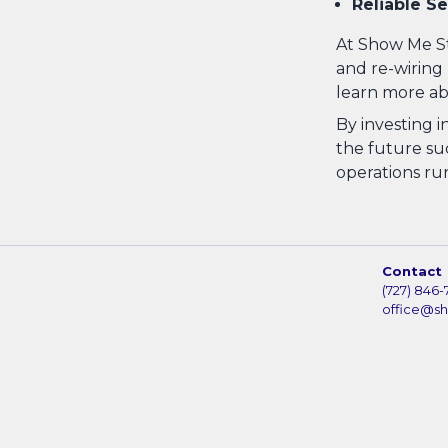
Reliable Se
At Show Me St
and re-wiring 
learn more ab
By investing i
the future suc
operations ru
Contact
(727) 846-
office@s