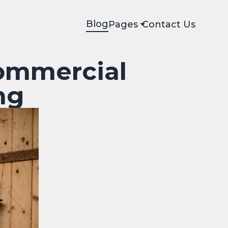
Blog
Pages
Contact Us
ommercial
ng