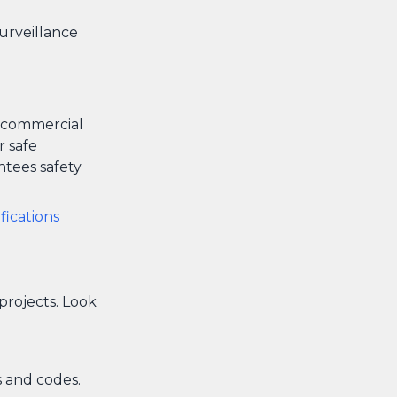
surveillance
y commercial
r safe
ntees safety
ifications
 projects. Look
 and codes.