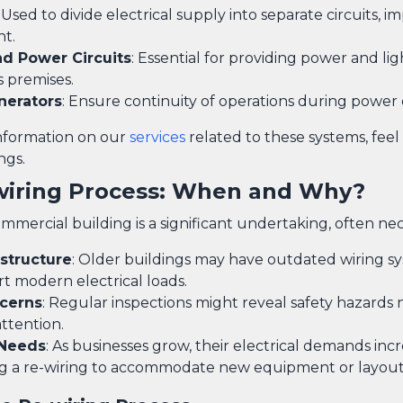
: Used to divide electrical supply into separate circuits, 
t.
nd Power Circuits
: Essential for providing power and lig
s premises.
nerators
: Ensure continuity of operations during power
information on our
services
related to these systems, feel
ngs.
wiring Process: When and Why?
mmercial building is a significant undertaking, often ne
astructure
: Older buildings may have outdated wiring s
t modern electrical loads.
cerns
: Regular inspections might reveal safety hazards
ttention.
 Needs
: As businesses grow, their electrical demands incr
ng a re-wiring to accommodate new equipment or layout