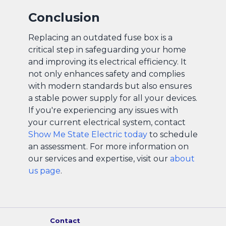
Conclusion
Replacing an outdated fuse box is a
critical step in safeguarding your home
and improving its electrical efficiency. It
not only enhances safety and complies
with modern standards but also ensures
a stable power supply for all your devices.
If you're experiencing any issues with
your current electrical system, contact
Show Me State Electric today
to schedule
an assessment. For more information on
our services and expertise, visit our
about
us page
.
Contact