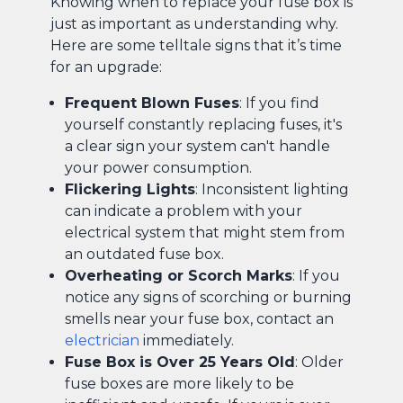
Knowing when to replace your fuse box is
just as important as understanding why.
Here are some telltale signs that it’s time
for an upgrade:
Frequent Blown Fuses
: If you find
yourself constantly replacing fuses, it's
a clear sign your system can't handle
your power consumption.
Flickering Lights
: Inconsistent lighting
can indicate a problem with your
electrical system that might stem from
an outdated fuse box.
Overheating or Scorch Marks
: If you
notice any signs of scorching or burning
smells near your fuse box, contact an
electrician
immediately.
Fuse Box is Over 25 Years Old
: Older
fuse boxes are more likely to be