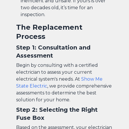
inefficient and unsafe. If yours is over
two decades old, it’s time for an
inspection.
The Replacement
Process
Step 1: Consultation and
Assessment
Begin by consulting with a certified
electrician to assess your current
electrical system's needs. At
Show Me
State Electric
, we provide comprehensive
assessments to determine the best
solution for your home.
Step 2: Selecting the Right
Fuse Box
Based on the assessment, your electrician