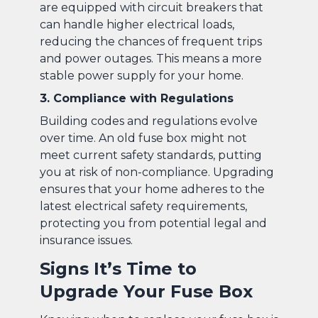
are equipped with circuit breakers that
can handle higher electrical loads,
reducing the chances of frequent trips
and power outages. This means a more
stable power supply for your home.
3. Compliance with Regulations
Building codes and regulations evolve
over time. An old fuse box might not
meet current safety standards, putting
you at risk of non-compliance. Upgrading
ensures that your home adheres to the
latest electrical safety requirements,
protecting you from potential legal and
insurance issues.
Signs It’s Time to
Upgrade Your Fuse Box