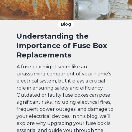
Blog
Understanding the
Importance of Fuse Box
Replacements
A fuse box might seem like an
unassuming component of your home’s
electrical system, but it plays a crucial
role in ensuring safety and efficiency.
Outdated or faulty fuse boxes can pose
significant risks, including electrical fires,
frequent power outages, and damage to
your electrical devices. In this blog, we’ll
explore why upgrading your fuse box is
essential and guide you through the