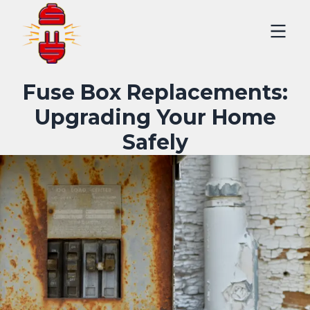
Fuse Box Replacements:
Upgrading Your Home
Safely