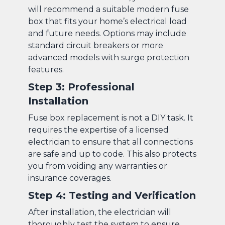
will recommend a suitable modern fuse
box that fits your home’s electrical load
and future needs. Options may include
standard circuit breakers or more
advanced models with surge protection
features.
Step 3: Professional
Installation
Fuse box replacement is not a DIY task. It
requires the expertise of a licensed
electrician to ensure that all connections
are safe and up to code. This also protects
you from voiding any warranties or
insurance coverages.
Step 4: Testing and Verification
After installation, the electrician will
thoroughly test the system to ensure