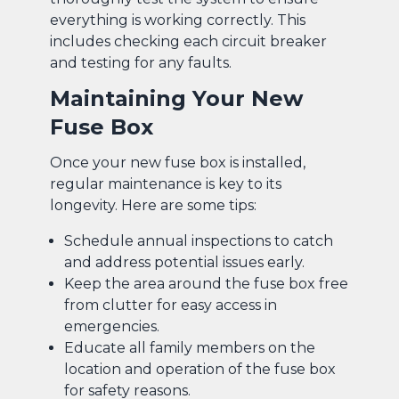
everything is working correctly. This
includes checking each circuit breaker
and testing for any faults.
Maintaining Your New
Fuse Box
Once your new fuse box is installed,
regular maintenance is key to its
longevity. Here are some tips:
Schedule annual inspections to catch
and address potential issues early.
Keep the area around the fuse box free
from clutter for easy access in
emergencies.
Educate all family members on the
location and operation of the fuse box
for safety reasons.