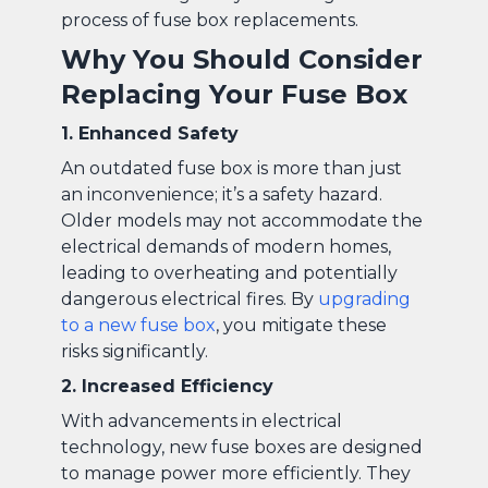
process of fuse box replacements.
Why You Should Consider
Replacing Your Fuse Box
1. Enhanced Safety
An outdated fuse box is more than just
an inconvenience; it’s a safety hazard.
Older models may not accommodate the
electrical demands of modern homes,
leading to overheating and potentially
dangerous electrical fires. By
upgrading
to a new fuse box
, you mitigate these
risks significantly.
2. Increased Efficiency
With advancements in electrical
technology, new fuse boxes are designed
to manage power more efficiently. They