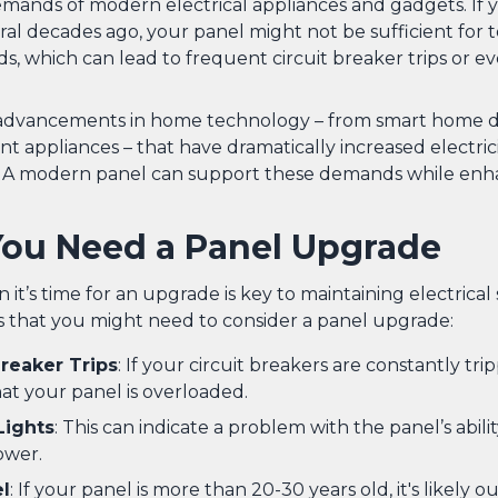
mands of modern electrical appliances and gadgets. If
ral decades ago, your panel might not be sufficient for t
ds, which can lead to frequent circuit breaker trips or ev
 advancements in home technology – from smart home d
nt appliances – that have dramatically increased electric
 A modern panel can support these demands while enh
You Need a Panel Upgrade
t’s time for an upgrade is key to maintaining electrical 
s that you might need to consider a panel upgrade:
reaker Trips
: If your circuit breakers are constantly tripp
hat your panel is overloaded.
Lights
: This can indicate a problem with the panel’s abili
ower.
l
: If your panel is more than 20-30 years old, it's likely o