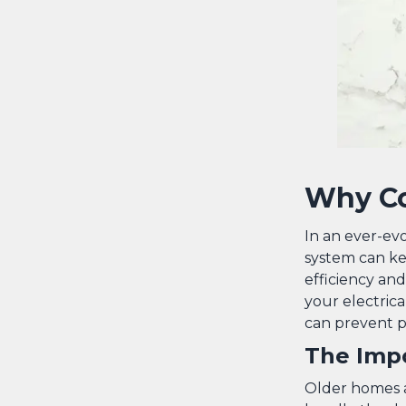
Why Co
In an ever-ev
system can ke
efficiency an
your electrica
can prevent po
The Impo
Older homes a