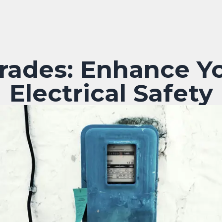
rades: Enhance Y
Electrical Safety