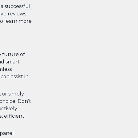
 a successful
ive reviews
o learn more
e future of
nd smart
mless
an assist in
 or simply
hoice. Don’t
actively
 efficient,
 panel