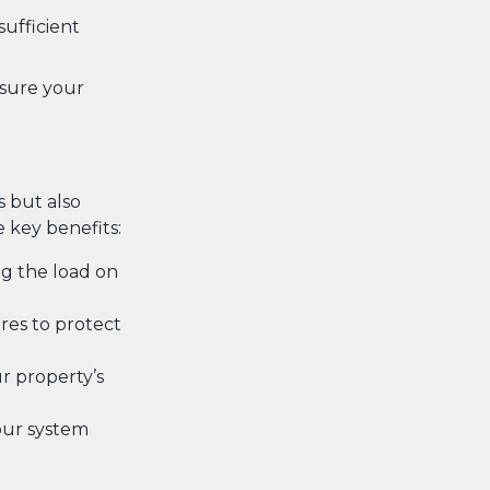
sufficient
nsure your
 but also
key benefits:
ng the load on
res to protect
r property’s
our system