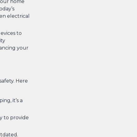
 your home
oday’s
en electrical
evices to
ity
ancing your
safety. Here
ing, it’s a
ty to provide
utdated.