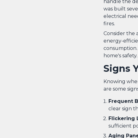
handle the de
was built seve
electrical nee
fires.
Consider the
energy-efficie
consumption.
home's safety.
Signs 
Knowing when i
are some sign
Frequent B
clear sign t
Flickering 
sufficient p
Aging Pane