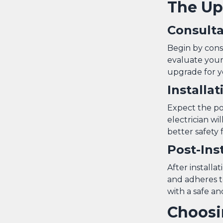
The Up
Consult
Begin by consu
evaluate your 
upgrade for 
Installa
Expect the pow
electrician wi
better safety 
Post-Ins
After installa
and adheres t
with a safe and
Choosi