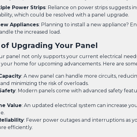
tiple Power Strips
: Reliance on power strips suggests in
ability, which could be resolved with a panel upgrade.
 New Appliances
: Planning to install a new appliance? E
andle the increased load.
 of Upgrading Your Panel
r panel not only supports your current electrical needs
 your home for upcoming advancements. Here are some 
Capacity
: A new panel can handle more circuits, reduci
 and minimizing the risk of overloads.
Safety
: Modern panels come with advanced safety featu
me Value
: An updated electrical system can increase you
e.
liability
: Fewer power outages and interruptions as y
e efficiently.