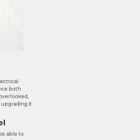
ectrical
ance both
 overlooked,
d upgrading it
el
e able to