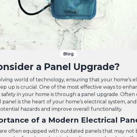
Blog
nsider a Panel Upgrade?
olving world of technology, ensuring that your home’s el
ep up is crucial. One of the most effective ways to enh
d safety in your home is through a panel upgrade. Often
l panel is the heart of your home’s electrical system, an
tential hazards and improve overall functionality.
rtance of a Modern Electrical Pan
re often equipped with outdated panels that may not b