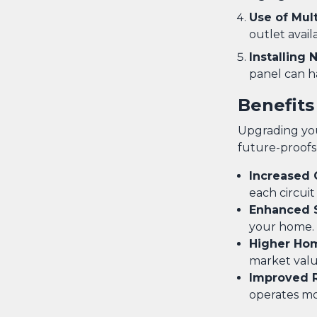
Use of Mul
outlet avail
Installing
panel can h
Benefits
Upgrading you
future-proofs
Increased 
each circuit
Enhanced 
your home.
Higher Ho
market valu
Improved Re
operates mor