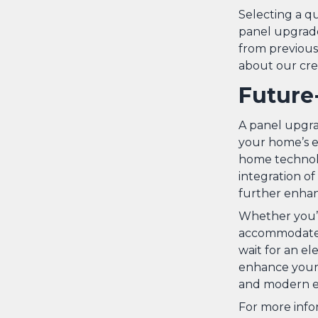
Selecting a qu
panel upgrade
from previous 
about our cre
Future
A panel upgrad
your home’s el
home technolo
integration o
further enhan
Whether you’r
accommodate m
wait for an el
enhance your h
and modern el
For more info