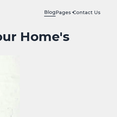
Blog
Pages
Contact Us
our Home's