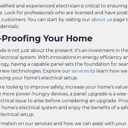
alified and experienced electrician is critical to ensuring
. Look for professionals who are licensed and have posit
customers. You can start by visiting our
about us
page t
dentials.
-Proofing Your Home
e is not just about the present; it’s an investment in th
ectrical system. With innovations in energy efficiency a
gy, having a capable panel sets the foundation for sea
f new technologies. Explore our
services
to learn how we c
cing your home's electrical setup.
e looking to improve safety, increase your home’s value,
ore power-hungry devices, a panel upgrade is a wise c
ectrical issue to arise before considering an upgrade. Pro
ome’s electrical system and enjoy the benefits of a safe,
ectrical setup.
rmation on our services and how we can assist with your