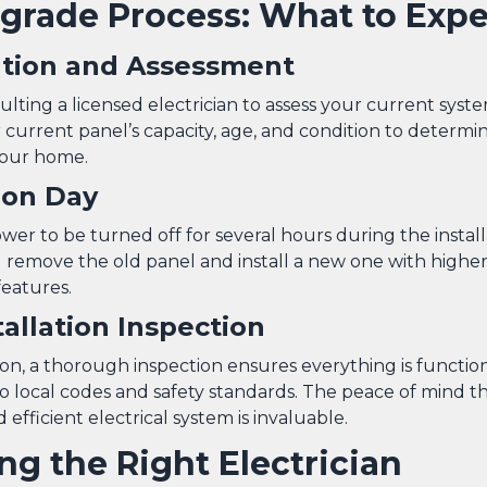
grade Process: What to Expe
ation and Assessment
lting a licensed electrician to assess your current syste
current panel’s capacity, age, and condition to determin
your home.
tion Day
er to be turned off for several hours during the install
ll remove the old panel and install a new one with highe
features.
tallation Inspection
tion, a thorough inspection ensures everything is functio
o local codes and safety standards. The peace of mind t
 efficient electrical system is invaluable.
ng the Right Electrician