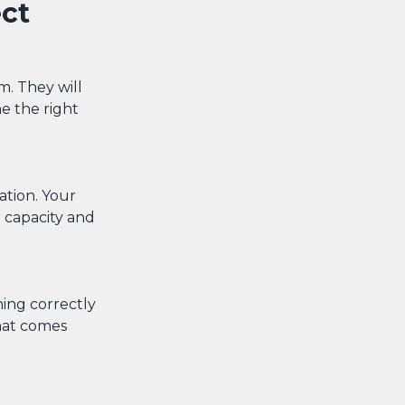
ct
m. They will
e the right
ation. Your
r capacity and
ning correctly
hat comes