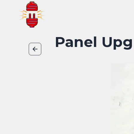
Panel Upg