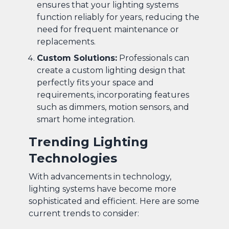
ensures that your lighting systems
function reliably for years, reducing the
need for frequent maintenance or
replacements.
Custom Solutions:
Professionals can
create a custom lighting design that
perfectly fits your space and
requirements, incorporating features
such as dimmers, motion sensors, and
smart home integration.
Trending Lighting
Technologies
With advancements in technology,
lighting systems have become more
sophisticated and efficient. Here are some
current trends to consider: