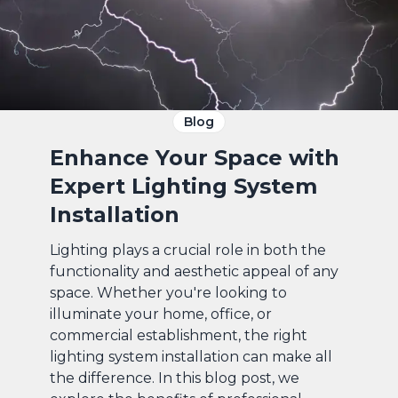
Blog
Enhance Your Space with
Expert Lighting System
Installation
Lighting plays a crucial role in both the
functionality and aesthetic appeal of any
space. Whether you're looking to
illuminate your home, office, or
commercial establishment, the right
lighting system installation can make all
the difference. In this blog post, we