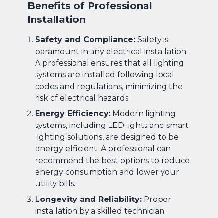
Benefits of Professional
Installation
Safety and Compliance:
Safety is
paramount in any electrical installation.
A professional ensures that all lighting
systems are installed following local
codes and regulations, minimizing the
risk of electrical hazards.
Energy Efficiency:
Modern lighting
systems, including LED lights and smart
lighting solutions, are designed to be
energy efficient. A professional can
recommend the best options to reduce
energy consumption and lower your
utility bills.
Longevity and Reliability:
Proper
installation by a skilled technician