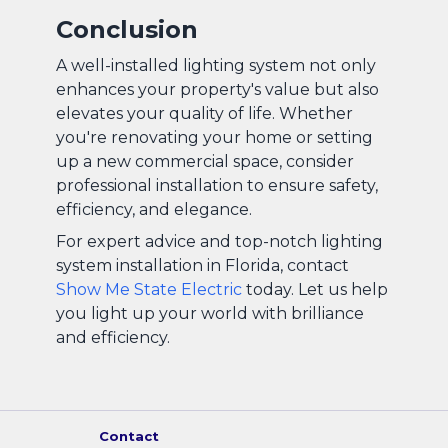
Conclusion
A well-installed lighting system not only
enhances your property's value but also
elevates your quality of life. Whether
you're renovating your home or setting
up a new commercial space, consider
professional installation to ensure safety,
efficiency, and elegance.
For expert advice and top-notch lighting
system installation in Florida, contact
Show Me State Electric
today. Let us help
you light up your world with brilliance
and efficiency.
Contact