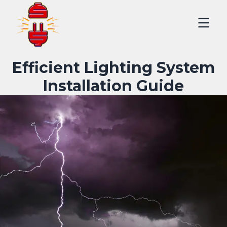
Efficient Lighting System
Installation Guide