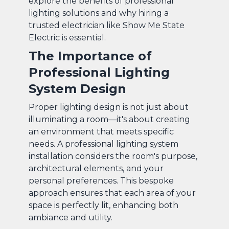
explore the benefits of professional
lighting solutions and why hiring a
trusted electrician like Show Me State
Electric is essential.
The Importance of
Professional Lighting
System Design
Proper lighting design is not just about
illuminating a room—it's about creating
an environment that meets specific
needs. A professional lighting system
installation considers the room's purpose,
architectural elements, and your
personal preferences. This bespoke
approach ensures that each area of your
space is perfectly lit, enhancing both
ambiance and utility.