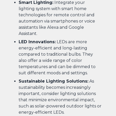
Smart Lighting:
Integrate your
lighting system with smart home
technologies for remote control and
automation via smartphones or voice
assistants like Alexa and Google
Assistant.
LED Innovations:
LEDs are more
energy-efficient and long-lasting
compared to traditional bulbs. They
also offer a wide range of color
temperatures and can be dimmed to
suit different moods and settings.
Sustainable Lighting Solutions:
As
sustainability becomes increasingly
important, consider lighting solutions
that minimize environmental impact,
such as solar-powered outdoor lights or
energy-efficient LEDs.