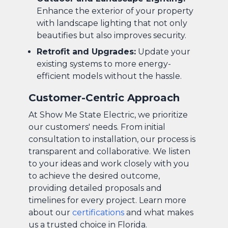
Enhance the exterior of your property
with landscape lighting that not only
beautifies but also improves security.
Retrofit and Upgrades:
Update your
existing systems to more energy-
efficient models without the hassle.
Customer-Centric Approach
At Show Me State Electric, we prioritize
our customers' needs. From initial
consultation to installation, our process is
transparent and collaborative. We listen
to your ideas and work closely with you
to achieve the desired outcome,
providing detailed proposals and
timelines for every project. Learn more
about our
certifications
and what makes
us a trusted choice in Florida.