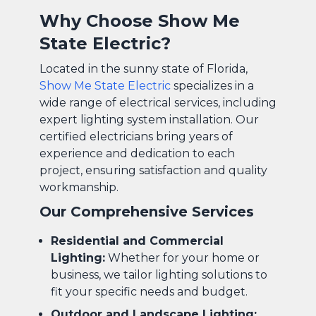
Why Choose Show Me
State Electric?
Located in the sunny state of Florida,
Show Me State Electric
specializes in a
wide range of electrical services, including
expert lighting system installation. Our
certified electricians bring years of
experience and dedication to each
project, ensuring satisfaction and quality
workmanship.
Our Comprehensive Services
Residential and Commercial
Lighting:
Whether for your home or
business, we tailor lighting solutions to
fit your specific needs and budget.
Outdoor and Landscape Lighting: