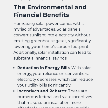
The Environmental and
Financial Benefits
Harnessing solar power comes with a
myriad of advantages. Solar panels
convert sunlight into electricity without
emitting greenhouse gases, significantly
lowering your home's carbon footprint.
Additionally, solar installation can lead to
substantial financial savings:
Reduction in Energy Bills
: With solar
energy, your reliance on conventional
electricity decreases, which can reduce
your utility bills significantly.
Incentives and Rebates
: There are
numerous federal and state incentives
that make solar installation more