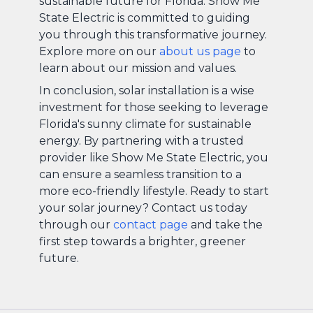
sustainable future for Florida. Show Me
State Electric is committed to guiding
you through this transformative journey.
Explore more on our
about us page
to
learn about our mission and values.
In conclusion, solar installation is a wise
investment for those seeking to leverage
Florida's sunny climate for sustainable
energy. By partnering with a trusted
provider like Show Me State Electric, you
can ensure a seamless transition to a
more eco-friendly lifestyle. Ready to start
your solar journey? Contact us today
through our
contact page
and take the
first step towards a brighter, greener
future.