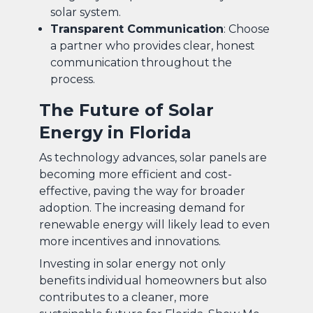
solar system.
Transparent Communication
: Choose
a partner who provides clear, honest
communication throughout the
process.
The Future of Solar
Energy in Florida
As technology advances, solar panels are
becoming more efficient and cost-
effective, paving the way for broader
adoption. The increasing demand for
renewable energy will likely lead to even
more incentives and innovations.
Investing in solar energy not only
benefits individual homeowners but also
contributes to a cleaner, more