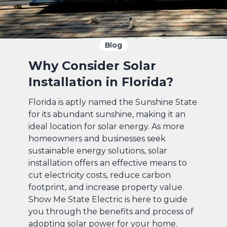
Blog
Why Consider Solar
Installation in Florida?
Florida is aptly named the Sunshine State
for its abundant sunshine, making it an
ideal location for solar energy. As more
homeowners and businesses seek
sustainable energy solutions, solar
installation offers an effective means to
cut electricity costs, reduce carbon
footprint, and increase property value.
Show Me State Electric is here to guide
you through the benefits and process of
adopting solar power for your home.