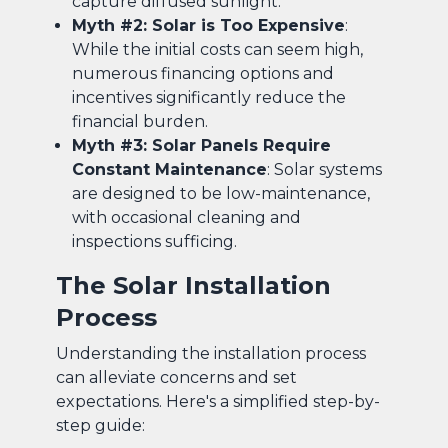
capture diffused sunlight.
Myth #2: Solar is Too Expensive
:
While the initial costs can seem high,
numerous financing options and
incentives significantly reduce the
financial burden.
Myth #3: Solar Panels Require
Constant Maintenance
: Solar systems
are designed to be low-maintenance,
with occasional cleaning and
inspections sufficing.
The Solar Installation
Process
Understanding the installation process
can alleviate concerns and set
expectations. Here's a simplified step-by-
step guide: