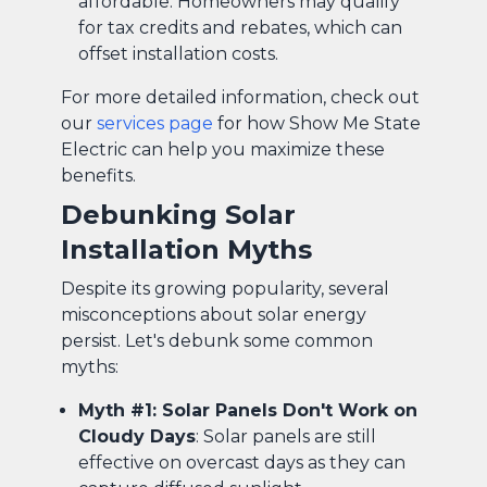
affordable. Homeowners may qualify
for tax credits and rebates, which can
offset installation costs.
For more detailed information, check out
our
services page
for how Show Me State
Electric can help you maximize these
benefits.
Debunking Solar
Installation Myths
Despite its growing popularity, several
misconceptions about solar energy
persist. Let's debunk some common
myths:
Myth #1: Solar Panels Don't Work on
Cloudy Days
: Solar panels are still
effective on overcast days as they can