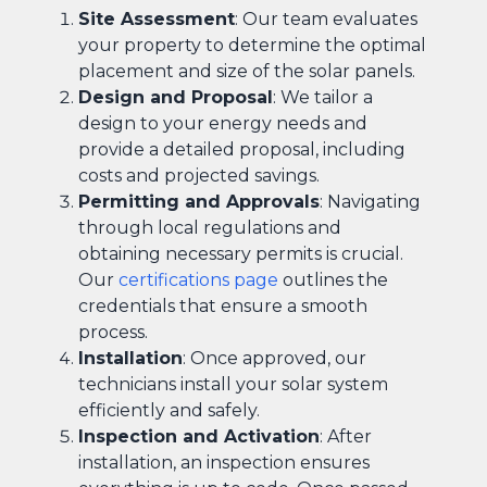
Site Assessment
: Our team evaluates
your property to determine the optimal
placement and size of the solar panels.
Design and Proposal
: We tailor a
design to your energy needs and
provide a detailed proposal, including
costs and projected savings.
Permitting and Approvals
: Navigating
through local regulations and
obtaining necessary permits is crucial.
Our
certifications page
outlines the
credentials that ensure a smooth
process.
Installation
: Once approved, our
technicians install your solar system
efficiently and safely.
Inspection and Activation
: After
installation, an inspection ensures