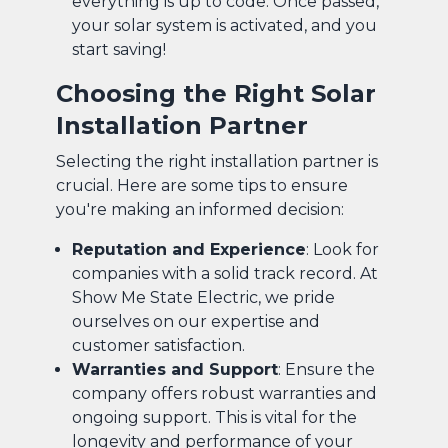
everything is up to code. Once passed,
your solar system is activated, and you
start saving!
Choosing the Right Solar
Installation Partner
Selecting the right installation partner is
crucial. Here are some tips to ensure
you're making an informed decision:
Reputation and Experience
: Look for
companies with a solid track record. At
Show Me State Electric, we pride
ourselves on our expertise and
customer satisfaction.
Warranties and Support
: Ensure the
company offers robust warranties and
ongoing support. This is vital for the
longevity and performance of your