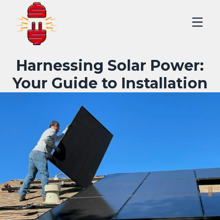
Harnessing Solar Power:
Your Guide to Installation