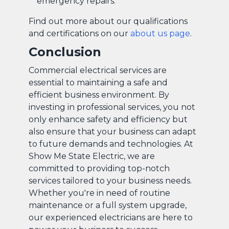
emergency repairs.
Find out more about our qualifications
and certifications on our
about us page
.
Conclusion
Commercial electrical services are
essential to maintaining a safe and
efficient business environment. By
investing in professional services, you not
only enhance safety and efficiency but
also ensure that your business can adapt
to future demands and technologies. At
Show Me State Electric, we are
committed to providing top-notch
services tailored to your business needs.
Whether you're in need of routine
maintenance or a full system upgrade,
our experienced electricians are here to