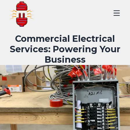
Commercial Electrical
Services: Powering Your
Business