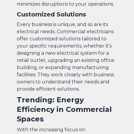
minimizes disruptions to your operations.
Customized Solutions
Every business is unique, and so are its
electrical needs. Commercial electricians
offer customized solutions tailored to
your specific requirements, whether it’s
designing a new electrical system for a
retail outlet, upgrading an existing office
building, or expanding manufacturing
facilities. They work closely with business
owners to understand their needs and
provide efficient solutions.
Trending: Energy
Efficiency in Commercial
Spaces
With the increasing focus on