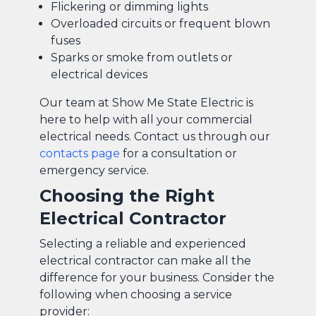
Flickering or dimming lights
Overloaded circuits or frequent blown
fuses
Sparks or smoke from outlets or
electrical devices
Our team at Show Me State Electric is
here to help with all your commercial
electrical needs. Contact us through our
contacts page
for a consultation or
emergency service.
Choosing the Right
Electrical Contractor
Selecting a reliable and experienced
electrical contractor can make all the
difference for your business. Consider the
following when choosing a service
provider: