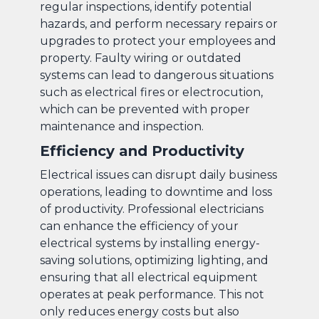
regular inspections, identify potential
hazards, and perform necessary repairs or
upgrades to protect your employees and
property. Faulty wiring or outdated
systems can lead to dangerous situations
such as electrical fires or electrocution,
which can be prevented with proper
maintenance and inspection.
Efficiency and Productivity
Electrical issues can disrupt daily business
operations, leading to downtime and loss
of productivity. Professional electricians
can enhance the efficiency of your
electrical systems by installing energy-
saving solutions, optimizing lighting, and
ensuring that all electrical equipment
operates at peak performance. This not
only reduces energy costs but also