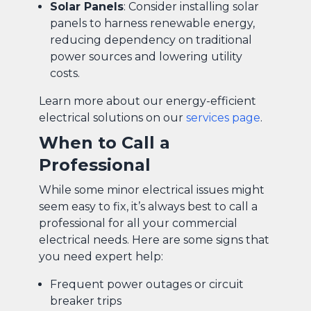
Solar Panels
: Consider installing solar
panels to harness renewable energy,
reducing dependency on traditional
power sources and lowering utility
costs.
Learn more about our energy-efficient
electrical solutions on our
services page
.
When to Call a
Professional
While some minor electrical issues might
seem easy to fix, it’s always best to call a
professional for all your commercial
electrical needs. Here are some signs that
you need expert help:
Frequent power outages or circuit
breaker trips