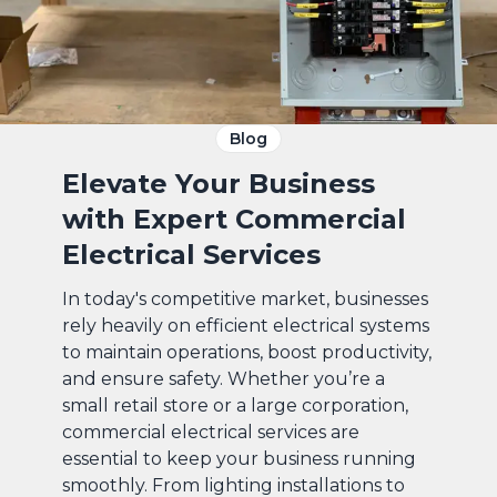
Blog
Elevate Your Business
with Expert Commercial
Electrical Services
In today's competitive market, businesses
rely heavily on efficient electrical systems
to maintain operations, boost productivity,
and ensure safety. Whether you’re a
small retail store or a large corporation,
commercial electrical services are
essential to keep your business running
smoothly. From lighting installations to