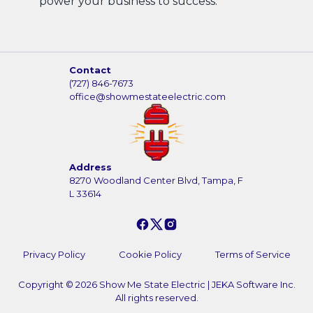
power your business to success.
Contact
(727) 846-7673
office@showmestateelectric.com
Address
8270 Woodland Center Blvd, Tampa, F
L 33614
Privacy Policy
Cookie Policy
Terms of Service
Copyright ©
2026
Show Me State Electric
|
JEKA Software Inc.
All rights reserved.