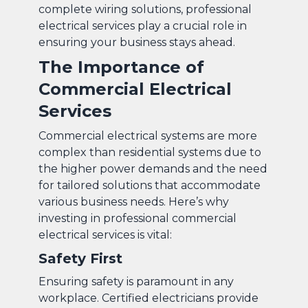
complete wiring solutions, professional
electrical services play a crucial role in
ensuring your business stays ahead.
The Importance of
Commercial Electrical
Services
Commercial electrical systems are more
complex than residential systems due to
the higher power demands and the need
for tailored solutions that accommodate
various business needs. Here’s why
investing in professional commercial
electrical services is vital:
Safety First
Ensuring safety is paramount in any
workplace. Certified electricians provide