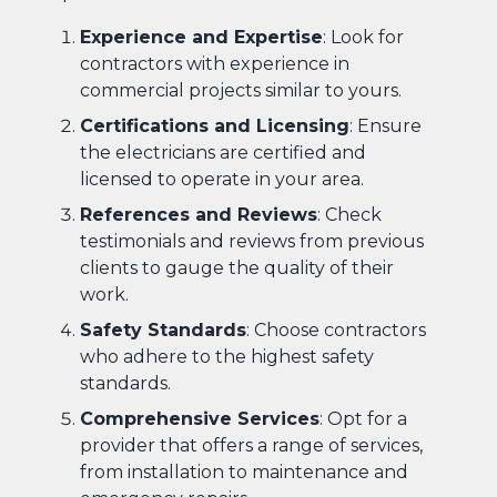
Experience and Expertise
: Look for
contractors with experience in
commercial projects similar to yours.
Certifications and Licensing
: Ensure
the electricians are certified and
licensed to operate in your area.
References and Reviews
: Check
testimonials and reviews from previous
clients to gauge the quality of their
work.
Safety Standards
: Choose contractors
who adhere to the highest safety
standards.
Comprehensive Services
: Opt for a
provider that offers a range of services,
from installation to maintenance and