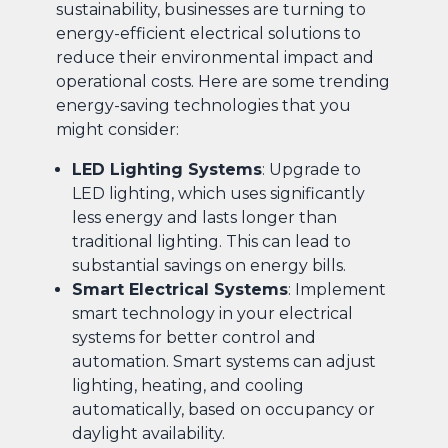
sustainability, businesses are turning to
energy-efficient electrical solutions to
reduce their environmental impact and
operational costs. Here are some trending
energy-saving technologies that you
might consider:
LED Lighting Systems
: Upgrade to
LED lighting, which uses significantly
less energy and lasts longer than
traditional lighting. This can lead to
substantial savings on energy bills.
Smart Electrical Systems
: Implement
smart technology in your electrical
systems for better control and
automation. Smart systems can adjust
lighting, heating, and cooling
automatically, based on occupancy or
daylight availability.