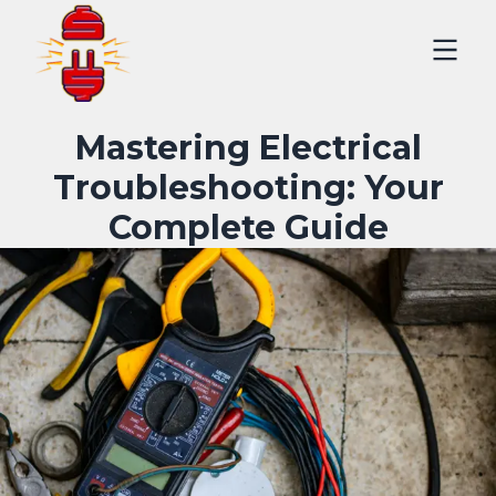
Mastering Electrical
Troubleshooting: Your
Complete Guide