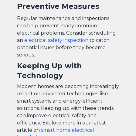
Preventive Measures
Regular maintenance and inspections
can help prevent many common
electrical problems. Consider scheduling
an
electrical safety inspection
to catch
potential issues before they become
serious.
Keeping Up with
Technology
Modern homes are becoming increasingly
reliant on advanced technologies like
smart systems and energy-efficient
solutions. Keeping up with these trends
can improve electrical safety and
efficiency. Explore more in our latest
article on
smart home electrical