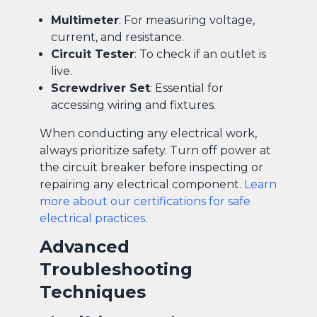
Multimeter
: For measuring voltage,
current, and resistance.
Circuit Tester
: To check if an outlet is
live.
Screwdriver Set
: Essential for
accessing wiring and fixtures.
When conducting any electrical work,
always prioritize safety. Turn off power at
the circuit breaker before inspecting or
repairing any electrical component.
Learn
more about our certifications for safe
electrical practices
.
Advanced
Troubleshooting
Techniques