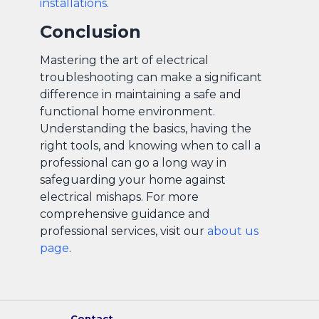
installations
.
Conclusion
Mastering the art of electrical
troubleshooting can make a significant
difference in maintaining a safe and
functional home environment.
Understanding the basics, having the
right tools, and knowing when to call a
professional can go a long way in
safeguarding your home against
electrical mishaps. For more
comprehensive guidance and
professional services, visit our
about us
page
.
Contact