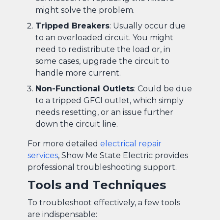
might solve the problem.
Tripped Breakers
: Usually occur due
to an overloaded circuit. You might
need to redistribute the load or, in
some cases, upgrade the circuit to
handle more current.
Non-Functional Outlets
: Could be due
to a tripped GFCI outlet, which simply
needs resetting, or an issue further
down the circuit line.
For more detailed
electrical repair
services
, Show Me State Electric provides
professional troubleshooting support.
Tools and Techniques
To troubleshoot effectively, a few tools
are indispensable: