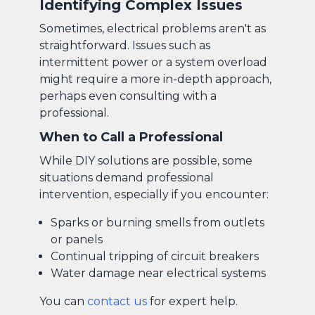
Identifying Complex Issues
Sometimes, electrical problems aren't as
straightforward. Issues such as
intermittent power or a system overload
might require a more in-depth approach,
perhaps even consulting with a
professional.
When to Call a Professional
While DIY solutions are possible, some
situations demand professional
intervention, especially if you encounter:
Sparks or burning smells from outlets
or panels
Continual tripping of circuit breakers
Water damage near electrical systems
You can
contact us
for expert help.