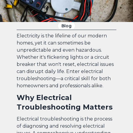
Blog
Electricity is the lifeline of our modern
homes, yet it can sometimes be
unpredictable and even hazardous.
Whether it's flickering lights or a circuit
breaker that won't reset, electrical issues
can disrupt daily life. Enter electrical
troubleshooting—a critical skill for both
homeowners and professionals alike.
Why Electrical
Troubleshooting Matters
Electrical troubleshooting is the process
of diagnosing and resolving electrical