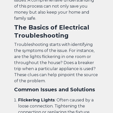
issues. A comprehensive understanding
of this process can not only save you
money but also keep your home and
family safe.
The Basics of Electrical
Troubleshooting
Troubleshooting starts with identifying
the symptoms of the issue. For instance,
are the lights flickering in one room or
throughout the house? Does a breaker
trip when a particular appliance is used?
These clues can help pinpoint the source
of the problem.
Common Issues and Solutions
Flickering Lights
: Often caused by a
loose connection. Tightening the
connection or replacing the fixture