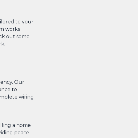
ailored to your
eam works
eck out some
rk.
ciency. Our
ance to
omplete wiring
alling a home
viding peace