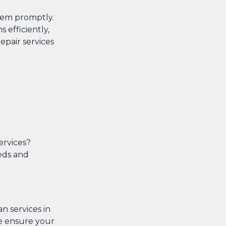
them promptly.
 efficiently,
pair services
ervices?
eeds and
an services in
 we ensure your