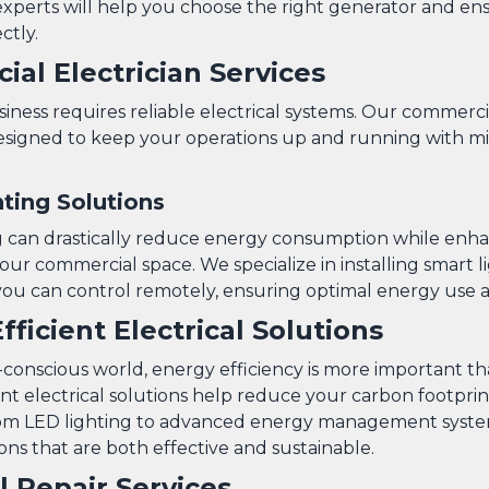
xperts will help you choose the right generator and ensu
ctly.
al Electrician Services
ness requires reliable electrical systems. Our commercia
designed to keep your operations up and running with m
ting Solutions
g can drastically reduce energy consumption while enh
ur commercial space. We specialize in installing smart l
you can control remotely, ensuring optimal energy use a
fficient Electrical Solutions
o-conscious world, energy efficiency is more important t
ent electrical solutions help reduce your carbon footpri
. From LED lighting to advanced energy management syst
ons that are both effective and sustainable.
al Repair Services