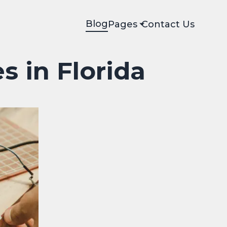
Blog
Pages
Contact Us
s in Florida