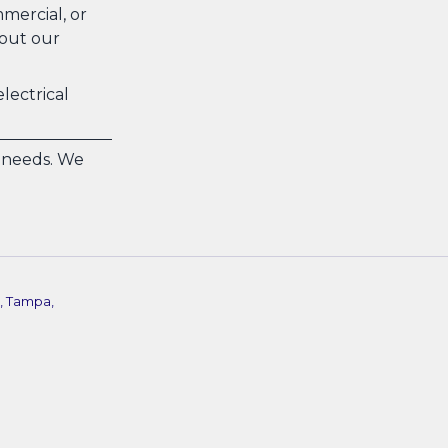
mercial, or
bout our
lectrical
n needs. We
, Tampa,