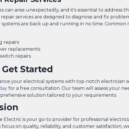
ues can arise unexpectedly, and it's essential to address 
 repair services are designed to diagnose and fix problems
 systems are back up and running in no time. Common re
g repairs
aker replacements
switch repairs
 Get Started
nce your electrical systems with top-notch electrician s
day
for a free consultation. Our team will assess your n
prehensive solution tailored to your requirements.
sion
Electric is your go-to provider for professional electrici
a focus on quality, reliability, and customer satisfaction,