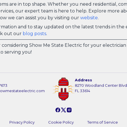
tems are in top shape. Whether you need residential, com
vices, our expert team is here to help. Explore more a
ow we can assist you by visiting our
website
.
mation and to stay updated on the latest trends in the e
ck out our
blog posts
.
 considering Show Me State Electric for your electricia
o serving you!
Address
7673
8270 Woodland Center Blvd
howmestateelectric.com
FL 33614
Privacy Policy
Cookie Policy
Terms of Service