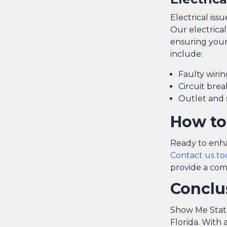
Electrical iss
Our electrical
ensuring your
include:
Faulty wirin
Circuit bre
Outlet and 
How to
Ready to enha
Contact us to
provide a com
Conclu
Show Me State 
Florida. With 