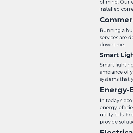
of mind. Our e
installed corre
Commerci
Running a busi
services are 
downtime.
Smart Ligh
Smart lightin
ambiance of yo
systems that 
Energy-E
In today’s ec
energy-effici
utility bills
provide soluti
Electric