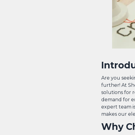
Introd
Are you seekin
further! At Sh
solutions for 
demand for en
expert team is
makes our elec
Why Ch