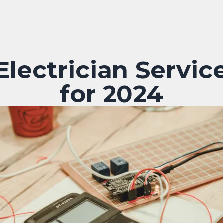
lectrician Service
for 2024