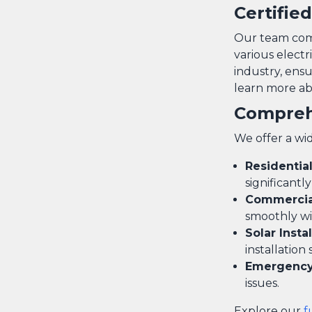
Certifie
Our team compr
various electr
industry, ensu
learn more abo
Compreh
We offer a wid
Residentia
significantl
Commercial
smoothly wi
Solar Insta
installation 
Emergency 
issues.
Explore our
f