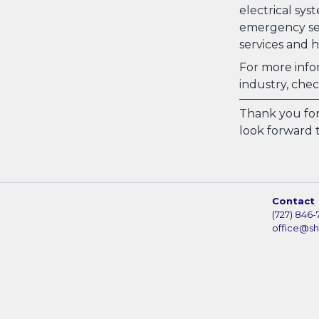
electrical sys
emergency ser
services and h
For more infor
industry, che
Thank you for
look forward t
Contact
(727) 846-
office@s