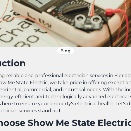
Blog
uction
g reliable and professional electrician services in Florid
ow Me State Electric, we take pride in offering exception
residential, commercial, and industrial needs. With the in
ergy-efficient and technologically advanced electrical 
 here to ensure your property's electrical health. Let's 
trician services stand out.
oose Show Me State Electri