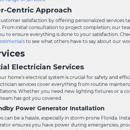
r-Centric Approach
customer satisfaction by offering personalized services t
. From initial consultation to project completion, our t
ou to ensure everything is done to your satisfaction. Ch
testimonials
to see what others have to say about our wo
rvices
ial Electrician Services
ur home’s electrical system is crucial for safety and effi
ectrician services cover everything from routine mainten
llations. Whether you need new lighting fixtures or a c
 team has got you covered.
dby Power Generator Installation
can be a hassle, especially in storm-prone Florida. Inst
rator ensures you have power during emergencies, pro