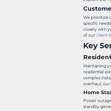
Custome
We prioritize 
specific needs
closely with y
of our
client 
Key Se
Resident
Maintaining yo
residential el
complex insta
overhaul, our
Home Stan
Power outages 
standby gene