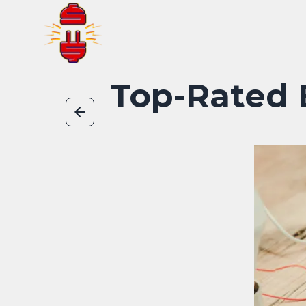
Top-Rated E