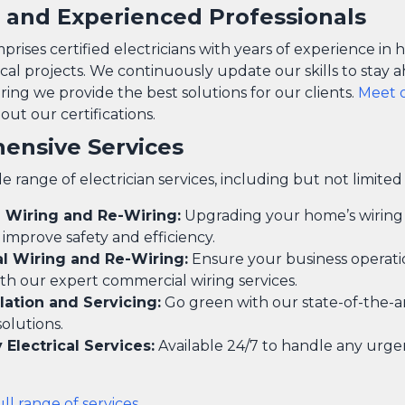
d and Experienced Professionals
ises certified electricians with years of experience in 
ical projects. We continuously update our skills to stay 
ring we provide the best solutions for our clients.
Meet 
ut our certifications.
ensive Services
e range of electrician services, including but not limited 
l Wiring and Re-Wiring:
Upgrading your home’s wiring
y improve safety and efficiency.
 Wiring and Re-Wiring:
Ensure your business operati
th our expert commercial wiring services.
llation and Servicing:
Go green with our state-of-the-ar
solutions.
Electrical Services:
Available 24/7 to handle any urgen
ull range of services
.