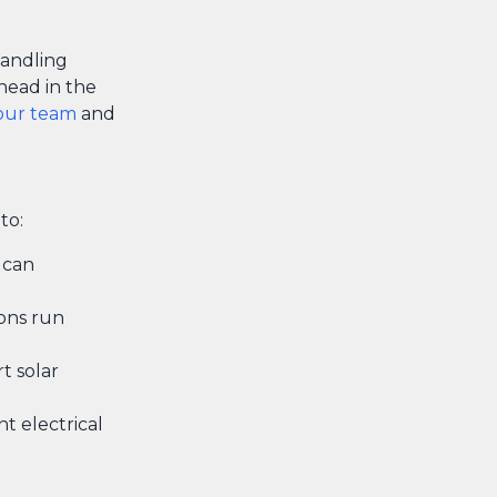
handling
ahead in the
our team
and
to:
 can
ons run
t solar
t electrical