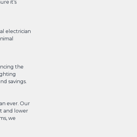
re it’s
l electrician
inimal
ancing the
ighting
nd savings.
han ever. Our
nt and lower
ems, we