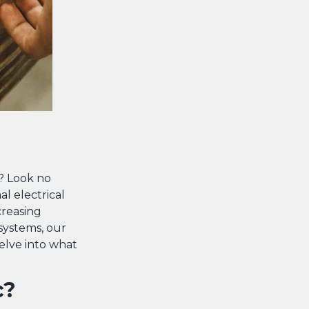
a? Look no
al electrical
creasing
systems, our
delve into what
c?