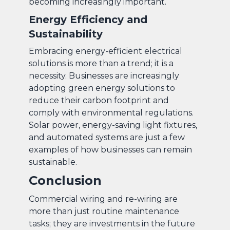
becoming increasingly important.
Energy Efficiency and
Sustainability
Embracing energy-efficient electrical
solutions is more than a trend; it is a
necessity. Businesses are increasingly
adopting green energy solutions to
reduce their carbon footprint and
comply with environmental regulations.
Solar power, energy-saving light fixtures,
and automated systems are just a few
examples of how businesses can remain
sustainable.
Conclusion
Commercial wiring and re-wiring are
more than just routine maintenance
tasks; they are investments in the future