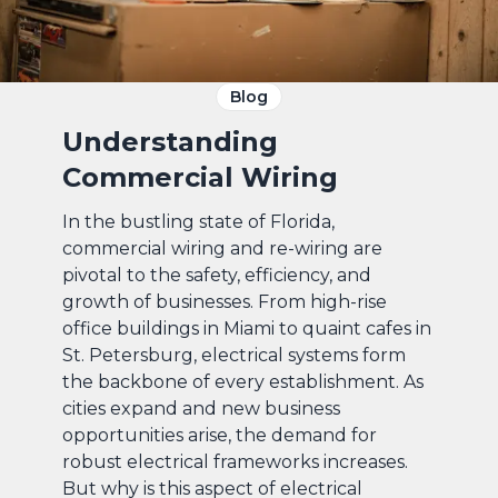
Blog
Understanding
Commercial Wiring
In the bustling state of Florida,
commercial wiring and re-wiring are
pivotal to the safety, efficiency, and
growth of businesses. From high-rise
office buildings in Miami to quaint cafes in
St. Petersburg, electrical systems form
the backbone of every establishment. As
cities expand and new business
opportunities arise, the demand for
robust electrical frameworks increases.
But why is this aspect of electrical