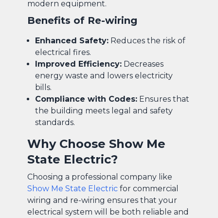
modern equipment.
Benefits of Re-wiring
Enhanced Safety:
Reduces the risk of
electrical fires.
Improved Efficiency:
Decreases
energy waste and lowers electricity
bills.
Compliance with Codes:
Ensures that
the building meets legal and safety
standards.
Why Choose Show Me
State Electric?
Choosing a professional company like
Show Me State Electric
for commercial
wiring and re-wiring ensures that your
electrical system will be both reliable and