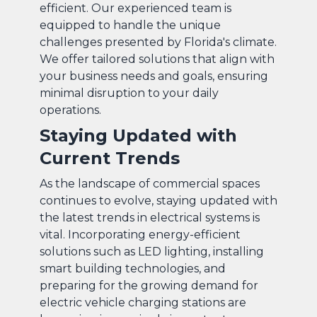
efficient. Our experienced team is
equipped to handle the unique
challenges presented by Florida's climate.
We offer tailored solutions that align with
your business needs and goals, ensuring
minimal disruption to your daily
operations.
Staying Updated with
Current Trends
As the landscape of commercial spaces
continues to evolve, staying updated with
the latest trends in electrical systems is
vital. Incorporating energy-efficient
solutions such as LED lighting, installing
smart building technologies, and
preparing for the growing demand for
electric vehicle charging stations are