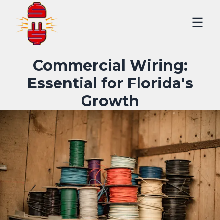
Commercial Wiring:
Essential for Florida's
Growth