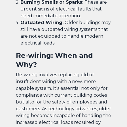
Burning Smells or Sparks:
These are
urgent signs of electrical faults that
need immediate attention.
Outdated Wiring:
Older buildings may
still have outdated wiring systems that
are not equipped to handle modern
electrical loads.
Re-wiring: When and
Why?
Re-wiring involves replacing old or
insufficient wiring with a new, more
capable system. It's essential not only for
compliance with current building codes
but also for the safety of employees and
customers. As technology advances, older
wiring becomes incapable of handling the
increased electrical loads required by