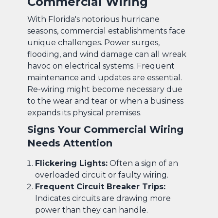
Commercial Wiring
With Florida's notorious hurricane
seasons, commercial establishments face
unique challenges. Power surges,
flooding, and wind damage can all wreak
havoc on electrical systems. Frequent
maintenance and updates are essential.
Re-wiring might become necessary due
to the wear and tear or when a business
expands its physical premises.
Signs Your Commercial Wiring
Needs Attention
Flickering Lights:
Often a sign of an
overloaded circuit or faulty wiring.
Frequent Circuit Breaker Trips:
Indicates circuits are drawing more
power than they can handle.