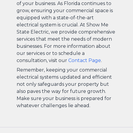
of your business. As Florida continues to
grow, ensuring your commercial space is
equipped with a state-of-the-art
electrical system is crucial. At Show Me
State Electric, we provide comprehensive
services that meet the needs of modern
businesses. For more information about
our services or to schedule a
consultation, visit our
Contact Page
.
Remember, keeping your commercial
electrical systems updated and efficient
not only safeguards your property but
also paves the way for future growth.
Make sure your business is prepared for
whatever challenges lie ahead.