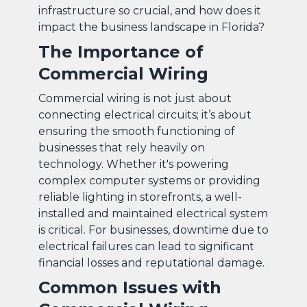
infrastructure so crucial, and how does it
impact the business landscape in Florida?
The Importance of
Commercial Wiring
Commercial wiring is not just about
connecting electrical circuits; it’s about
ensuring the smooth functioning of
businesses that rely heavily on
technology. Whether it's powering
complex computer systems or providing
reliable lighting in storefronts, a well-
installed and maintained electrical system
is critical. For businesses, downtime due to
electrical failures can lead to significant
financial losses and reputational damage.
Common Issues with