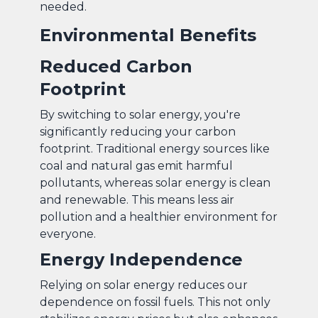
needed.
Environmental Benefits
Reduced Carbon
Footprint
By switching to solar energy, you're
significantly reducing your carbon
footprint. Traditional energy sources like
coal and natural gas emit harmful
pollutants, whereas solar energy is clean
and renewable. This means less air
pollution and a healthier environment for
everyone.
Energy Independence
Relying on solar energy reduces our
dependence on fossil fuels. This not only