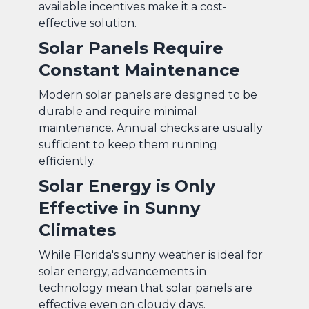
available incentives make it a cost-
effective solution.
Solar Panels Require
Constant Maintenance
Modern solar panels are designed to be
durable and require minimal
maintenance. Annual checks are usually
sufficient to keep them running
efficiently.
Solar Energy is Only
Effective in Sunny
Climates
While Florida's sunny weather is ideal for
solar energy, advancements in
technology mean that solar panels are
effective even on cloudy days.