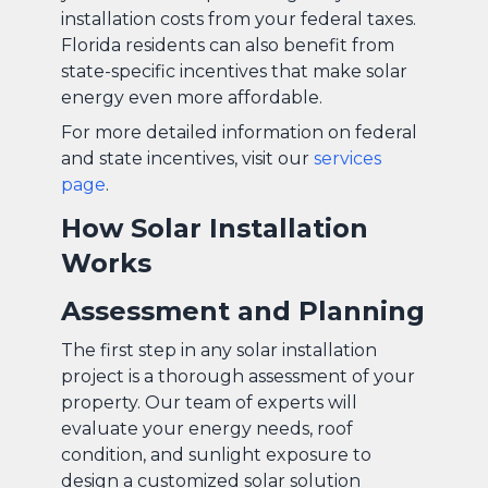
installation costs from your federal taxes.
Florida residents can also benefit from
state-specific incentives that make solar
energy even more affordable.
For more detailed information on federal
and state incentives, visit our
services
page
.
How Solar Installation
Works
Assessment and Planning
The first step in any solar installation
project is a thorough assessment of your
property. Our team of experts will
evaluate your energy needs, roof
condition, and sunlight exposure to
design a customized solar solution