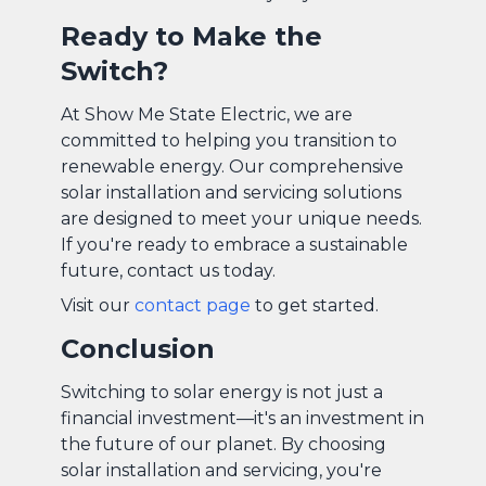
Ready to Make the
Switch?
At Show Me State Electric, we are
committed to helping you transition to
renewable energy. Our comprehensive
solar installation and servicing solutions
are designed to meet your unique needs.
If you're ready to embrace a sustainable
future, contact us today.
Visit our
contact page
to get started.
Conclusion
Switching to solar energy is not just a
financial investment—it's an investment in
the future of our planet. By choosing
solar installation and servicing, you're