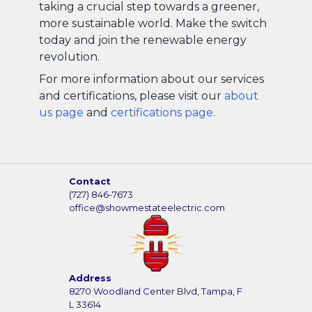
taking a crucial step towards a greener,
more sustainable world. Make the switch
today and join the renewable energy
revolution.
For more information about our services
and certifications, please visit our
about
us page
and
certifications page
.
Contact
(727) 846-7673
office@showmestateelectric.com
Address
8270 Woodland Center Blvd, Tampa, F
L 33614