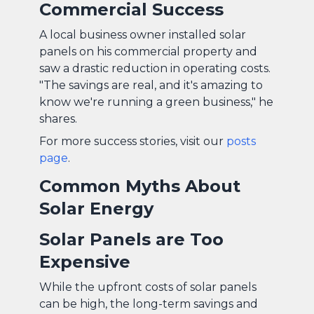
Commercial Success
A local business owner installed solar
panels on his commercial property and
saw a drastic reduction in operating costs.
"The savings are real, and it's amazing to
know we're running a green business," he
shares.
For more success stories, visit our
posts
page
.
Common Myths About
Solar Energy
Solar Panels are Too
Expensive
While the upfront costs of solar panels
can be high, the long-term savings and