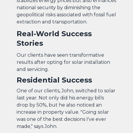
stabilizes energy prices but also enhances
national security by diminishing the
geopolitical risks associated with fossil fuel
extraction and transportation.
Real-World Success
Stories
Our clients have seen transformative
results after opting for solar installation
and servicing.
Residential Success
One of our clients, John, switched to solar
last year. Not only did his energy bills
drop by 50%, but he also noticed an
increase in property value. "Going solar
was one of the best decisions I've ever
made," says John.