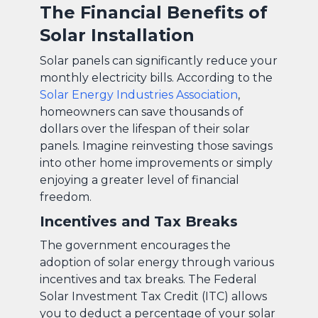
The Financial Benefits of
Solar Installation
Solar panels can significantly reduce your
monthly electricity bills. According to the
Solar Energy Industries Association
,
homeowners can save thousands of
dollars over the lifespan of their solar
panels. Imagine reinvesting those savings
into other home improvements or simply
enjoying a greater level of financial
freedom.
Incentives and Tax Breaks
The government encourages the
adoption of solar energy through various
incentives and tax breaks. The Federal
Solar Investment Tax Credit (ITC) allows
you to deduct a percentage of your solar