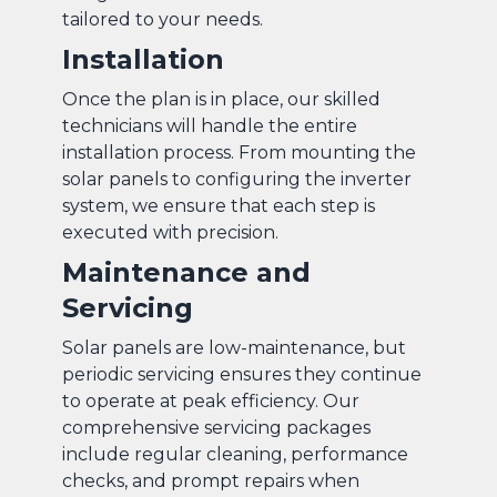
tailored to your needs.
Installation
Once the plan is in place, our skilled
technicians will handle the entire
installation process. From mounting the
solar panels to configuring the inverter
system, we ensure that each step is
executed with precision.
Maintenance and
Servicing
Solar panels are low-maintenance, but
periodic servicing ensures they continue
to operate at peak efficiency. Our
comprehensive servicing packages
include regular cleaning, performance
checks, and prompt repairs when