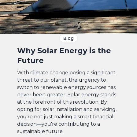
Blog
Why Solar Energy is the
Future
With climate change posing a significant
threat to our planet, the urgency to
switch to renewable energy sources has
never been greater. Solar energy stands
at the forefront of this revolution. By
opting for solar installation and servicing,
you're not just making a smart financial
decision—you're contributing to a
sustainable future.