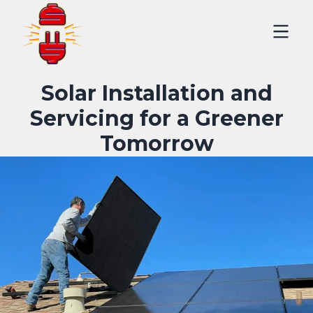
Solar Installation and
Servicing for a Greener
Tomorrow