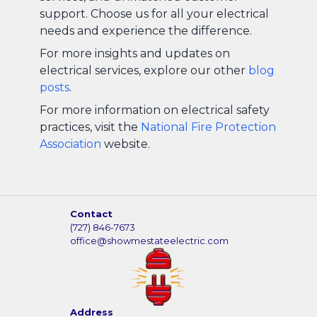
support. Choose us for all your electrical
needs and experience the difference.
For more insights and updates on
electrical services, explore our other
blog
posts
.
For more information on electrical safety
practices, visit the
National Fire Protection
Association
website.
Contact
(727) 846-7673
office@showmestateelectric.com
Address