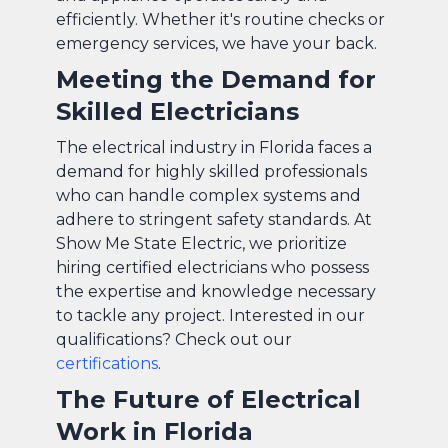
efficiently. Whether it's routine checks or
emergency services, we have your back.
Meeting the Demand for
Skilled Electricians
The electrical industry in Florida faces a
demand for highly skilled professionals
who can handle complex systems and
adhere to stringent safety standards. At
Show Me State Electric, we prioritize
hiring certified electricians who possess
the expertise and knowledge necessary
to tackle any project. Interested in our
qualifications? Check out our
certifications
.
The Future of Electrical
Work in Florida