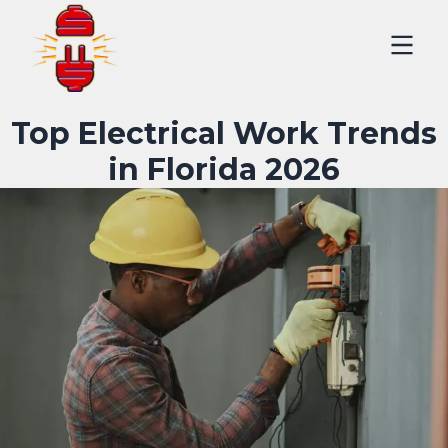
Top Electrical Work Trends
in Florida 2026