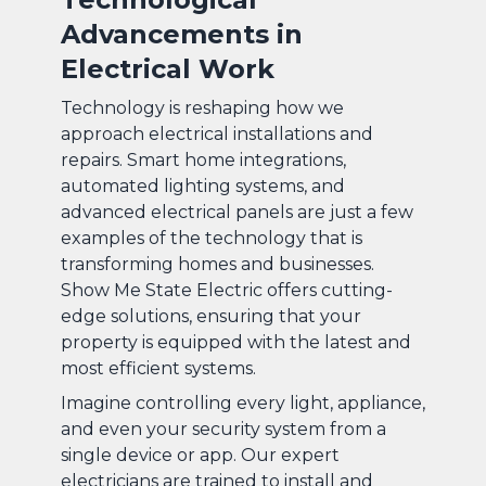
Advancements in
Electrical Work
Technology is reshaping how we
approach electrical installations and
repairs. Smart home integrations,
automated lighting systems, and
advanced electrical panels are just a few
examples of the technology that is
transforming homes and businesses.
Show Me State Electric offers cutting-
edge solutions, ensuring that your
property is equipped with the latest and
most efficient systems.
Imagine controlling every light, appliance,
and even your security system from a
single device or app. Our expert
electricians are trained to install and