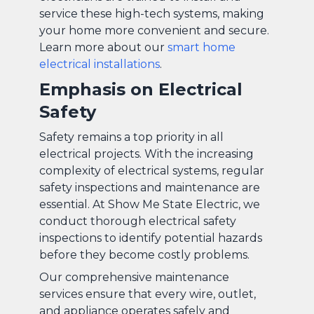
service these high-tech systems, making
your home more convenient and secure.
Learn more about our
smart home
electrical installations
.
Emphasis on Electrical
Safety
Safety remains a top priority in all
electrical projects. With the increasing
complexity of electrical systems, regular
safety inspections and maintenance are
essential. At Show Me State Electric, we
conduct thorough electrical safety
inspections to identify potential hazards
before they become costly problems.
Our comprehensive maintenance
services ensure that every wire, outlet,
and appliance operates safely and