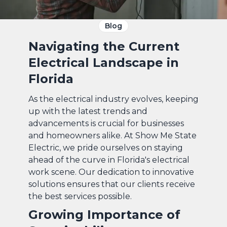
Blog
Navigating the Current
Electrical Landscape in
Florida
As the electrical industry evolves, keeping
up with the latest trends and
advancements is crucial for businesses
and homeowners alike. At Show Me State
Electric, we pride ourselves on staying
ahead of the curve in Florida's electrical
work scene. Our dedication to innovative
solutions ensures that our clients receive
the best services possible.
Growing Importance of