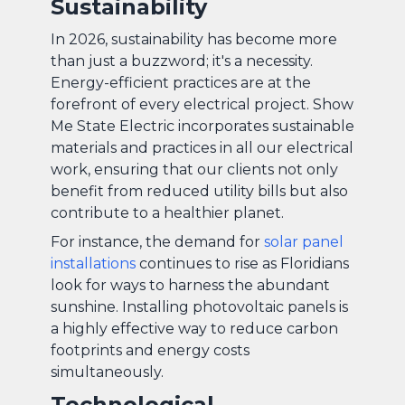
Sustainability
In 2026, sustainability has become more
than just a buzzword; it's a necessity.
Energy-efficient practices are at the
forefront of every electrical project. Show
Me State Electric incorporates sustainable
materials and practices in all our electrical
work, ensuring that our clients not only
benefit from reduced utility bills but also
contribute to a healthier planet.
For instance, the demand for
solar panel
installations
continues to rise as Floridians
look for ways to harness the abundant
sunshine. Installing photovoltaic panels is
a highly effective way to reduce carbon
footprints and energy costs
simultaneously.
Technological