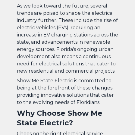
As we look toward the future, several
trends are poised to shape the electrical
industry further. These include the rise of
electric vehicles (EVs), requiring an
increase in EV charging stations across the
state, and advancements in renewable
energy sources. Florida's ongoing urban
development also means a continuous
need for electrical solutions that cater to
new residential and commercial projects.
Show Me State Electric is committed to
being at the forefront of these changes,
providing innovative solutions that cater
to the evolving needs of Floridians.
Why Choose Show Me
State Electric?
Choosing the right electrical service