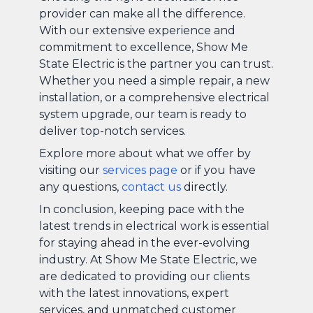
provider can make all the difference.
With our extensive experience and
commitment to excellence, Show Me
State Electric is the partner you can trust.
Whether you need a simple repair, a new
installation, or a comprehensive electrical
system upgrade, our team is ready to
deliver top-notch services.
Explore more about what we offer by
visiting our
services page
or if you have
any questions,
contact us
directly.
In conclusion, keeping pace with the
latest trends in electrical work is essential
for staying ahead in the ever-evolving
industry. At Show Me State Electric, we
are dedicated to providing our clients
with the latest innovations, expert
services, and unmatched customer