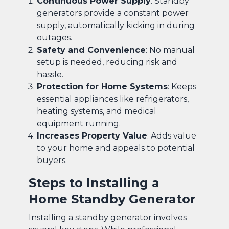
Continuous Power Supply
: Standby
generators provide a constant power
supply, automatically kicking in during
outages.
Safety and Convenience
: No manual
setup is needed, reducing risk and
hassle.
Protection for Home Systems
: Keeps
essential appliances like refrigerators,
heating systems, and medical
equipment running.
Increases Property Value
: Adds value
to your home and appeals to potential
buyers.
Steps to Installing a
Home Standby Generator
Installing a standby generator involves