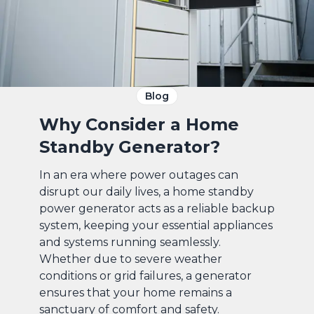
Blog
Why Consider a Home
Standby Generator?
In an era where power outages can
disrupt our daily lives, a home standby
power generator acts as a reliable backup
system, keeping your essential appliances
and systems running seamlessly.
Whether due to severe weather
conditions or grid failures, a generator
ensures that your home remains a
sanctuary of comfort and safety.