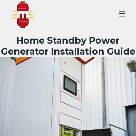
Home Standby Power
Generator Installation Guide