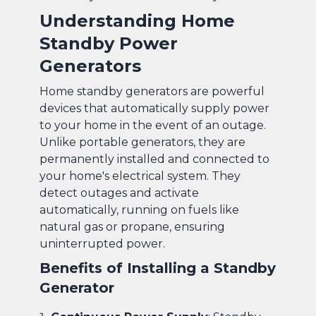
Understanding Home
Standby Power
Generators
Home standby generators are powerful
devices that automatically supply power
to your home in the event of an outage.
Unlike portable generators, they are
permanently installed and connected to
your home's electrical system. They
detect outages and activate
automatically, running on fuels like
natural gas or propane, ensuring
uninterrupted power.
Benefits of Installing a Standby
Generator