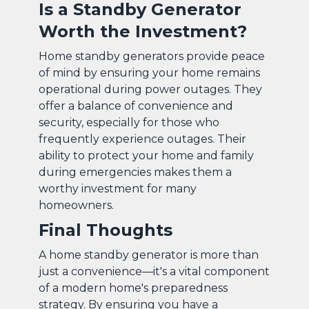
Is a Standby Generator
Worth the Investment?
Home standby generators provide peace
of mind by ensuring your home remains
operational during power outages. They
offer a balance of convenience and
security, especially for those who
frequently experience outages. Their
ability to protect your home and family
during emergencies makes them a
worthy investment for many
homeowners.
Final Thoughts
A home standby generator is more than
just a convenience—it's a vital component
of a modern home's preparedness
strategy. By ensuring you have a