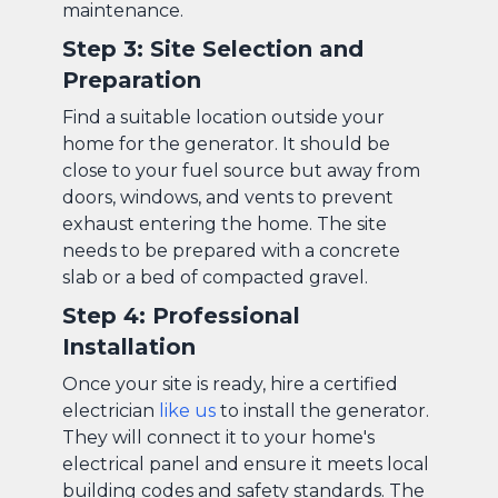
maintenance.
Step 3: Site Selection and
Preparation
Find a suitable location outside your
home for the generator. It should be
close to your fuel source but away from
doors, windows, and vents to prevent
exhaust entering the home. The site
needs to be prepared with a concrete
slab or a bed of compacted gravel.
Step 4: Professional
Installation
Once your site is ready, hire a certified
electrician
like us
to install the generator.
They will connect it to your home's
electrical panel and ensure it meets local
building codes and safety standards. The