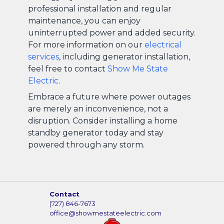
professional installation and regular
maintenance, you can enjoy
uninterrupted power and added security.
For more information on our
electrical
services
, including generator installation,
feel free to contact
Show Me State
Electric
.
Embrace a future where power outages
are merely an inconvenience, not a
disruption. Consider installing a home
standby generator today and stay
powered through any storm.
Contact
(727) 846-7673
office@showmestateelectric.com