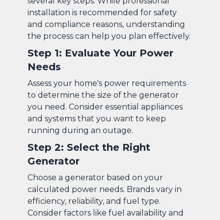
several key steps. While professional
installation is recommended for safety
and compliance reasons, understanding
the process can help you plan effectively.
Step 1: Evaluate Your Power
Needs
Assess your home's power requirements
to determine the size of the generator
you need. Consider essential appliances
and systems that you want to keep
running during an outage.
Step 2: Select the Right
Generator
Choose a generator based on your
calculated power needs. Brands vary in
efficiency, reliability, and fuel type.
Consider factors like fuel availability and