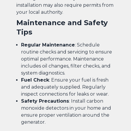
installation may also require permits from
your local authority.
Maintenance and Safety
Tips
Regular Maintenance
: Schedule
routine checks and servicing to ensure
optimal performance. Maintenance
includes oil changes, filter checks, and
system diagnostics.
Fuel Check
: Ensure your fuel is fresh
and adequately supplied. Regularly
inspect connections for leaks or wear.
Safety Precautions
: Install carbon
monoxide detectors in your home and
ensure proper ventilation around the
generator.