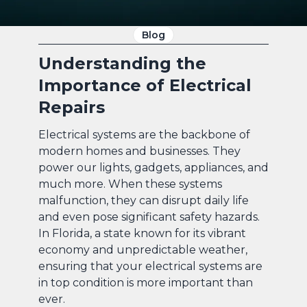
Blog
Understanding the
Importance of Electrical
Repairs
Electrical systems are the backbone of
modern homes and businesses. They
power our lights, gadgets, appliances, and
much more. When these systems
malfunction, they can disrupt daily life
and even pose significant safety hazards.
In Florida, a state known for its vibrant
economy and unpredictable weather,
ensuring that your electrical systems are
in top condition is more important than
ever.