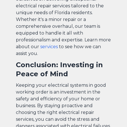
electrical repair services tailored to the
unique needs of Florida residents.
Whether it's a minor repair or a
comprehensive overhaul, our team is
equipped to handle it all with
professionalism and expertise. Learn more
about our
services
to see how we can
assist you.
Conclusion: Investing in
Peace of Mind
Keeping your electrical systems in good
working order is an investment in the
safety and efficiency of your home or
business. By staying proactive and
choosing the right electrical repair
services, you can avoid the stress and
dangers associated with electrical failures.