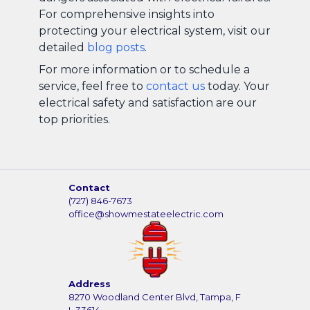
For comprehensive insights into
protecting your electrical system, visit our
detailed
blog posts
.
For more information or to schedule a
service, feel free to
contact us
today. Your
electrical safety and satisfaction are our
top priorities.
Contact
(727) 846-7673
office@showmestateelectric.com
Address
8270 Woodland Center Blvd, Tampa, F