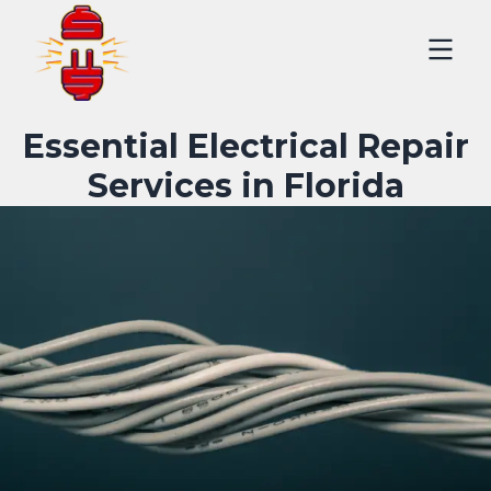
Essential Electrical Repair
Services in Florida