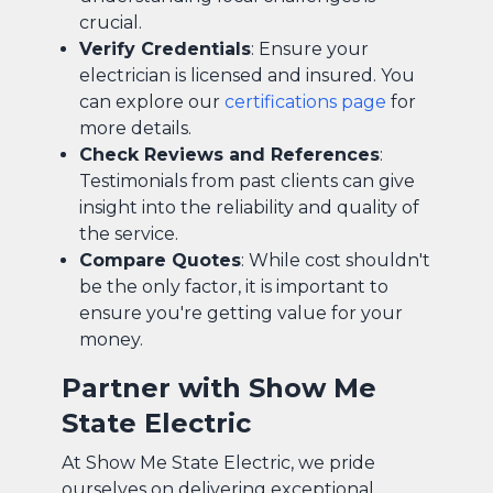
crucial.
Verify Credentials
: Ensure your
electrician is licensed and insured. You
can explore our
certifications page
for
more details.
Check Reviews and References
:
Testimonials from past clients can give
insight into the reliability and quality of
the service.
Compare Quotes
: While cost shouldn't
be the only factor, it is important to
ensure you're getting value for your
money.
Partner with Show Me
State Electric
At Show Me State Electric, we pride
ourselves on delivering exceptional