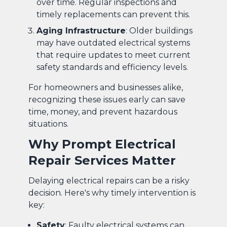
over time. Regular inspections and
timely replacements can prevent this.
Aging Infrastructure
: Older buildings
may have outdated electrical systems
that require updates to meet current
safety standards and efficiency levels.
For homeowners and businesses alike,
recognizing these issues early can save
time, money, and prevent hazardous
situations.
Why Prompt Electrical
Repair Services Matter
Delaying electrical repairs can be a risky
decision. Here's why timely intervention is
key:
Safety
: Faulty electrical systems can