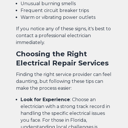
Unusual burning smells
Frequent circuit breaker trips
Warm or vibrating power outlets
If you notice any of these signs, it's best to
contact a professional electrician
immediately.
Choosing the Right
Electrical Repair Services
Finding the right service provider can feel
daunting, but following these tips can
make the process easier:
Look for Experience
: Choose an
electrician with a strong track record in
handling the specific electrical issues
you face. For those in Florida,
understanding local challenges is