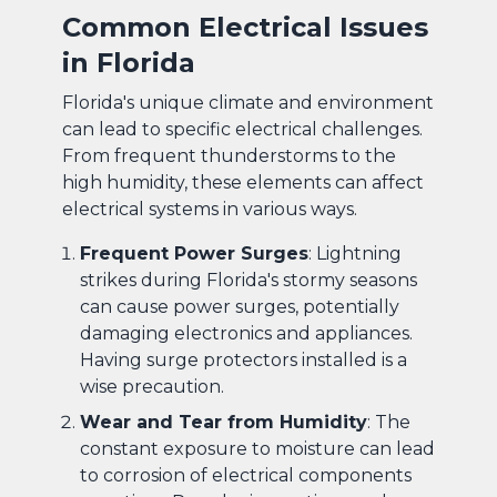
Common Electrical Issues
in Florida
Florida's unique climate and environment
can lead to specific electrical challenges.
From frequent thunderstorms to the
high humidity, these elements can affect
electrical systems in various ways.
Frequent Power Surges
: Lightning
strikes during Florida's stormy seasons
can cause power surges, potentially
damaging electronics and appliances.
Having surge protectors installed is a
wise precaution.
Wear and Tear from Humidity
: The
constant exposure to moisture can lead
to corrosion of electrical components