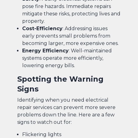
pose fire hazards. Immediate repairs
mitigate these risks, protecting lives and
property.
Cost-Efficiency
: Addressing issues
early prevents small problems from
becoming larger, more expensive ones.
Energy Efficiency
: Well-maintained
systems operate more efficiently,
lowering energy bills.
Spotting the Warning
Signs
Identifying when you need electrical
repair services can prevent more severe
problems down the line. Here are a few
signs to watch out for:
Flickering lights