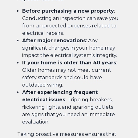
Before purchasing a new property
:
Conducting an inspection can save you
from unexpected expenses related to
electrical repairs.
After major renovations
: Any
significant changes in your home may
impact the electrical system’s integrity.
If your home is older than 40 years
:
Older homes may not meet current
safety standards and could have
outdated wiring.
After experiencing frequent
electrical issues
: Tripping breakers,
flickering lights, and sparking outlets
are signs that you need an immediate
evaluation.
Taking proactive measures ensures that