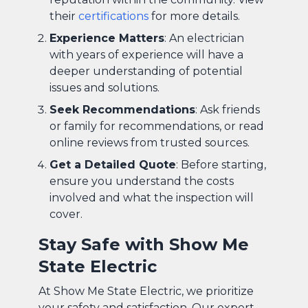
their
certifications
for more details.
Experience Matters
: An electrician
with years of experience will have a
deeper understanding of potential
issues and solutions.
Seek Recommendations
: Ask friends
or family for recommendations, or read
online reviews from trusted sources.
Get a Detailed Quote
: Before starting,
ensure you understand the costs
involved and what the inspection will
cover.
Stay Safe with Show Me
State Electric
At Show Me State Electric, we prioritize
your safety and satisfaction. Our expert