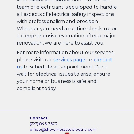
team of electricians is equipped to handle
all aspects of electrical safety inspections
with professionalism and precision.
Whether you need a routine check-up or
a comprehensive evaluation after a major
renovation, we are here to assist you.
For more information about our services,
please visit our
services page
, or
contact
us
to schedule an appointment. Don't
wait for electrical issues to arise; ensure
your home or business is safe and
compliant today.
Contact
(727) 846-7673
office@showmestateelectric.com