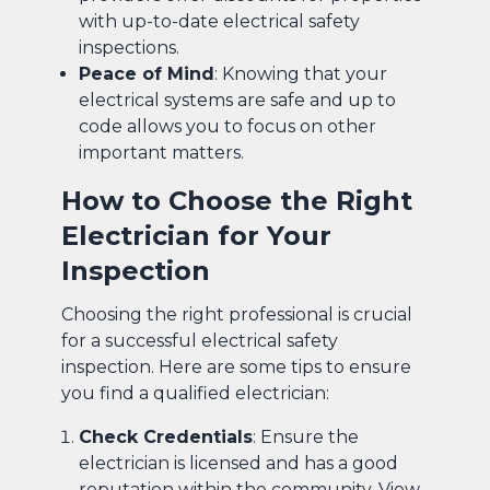
with up-to-date electrical safety
inspections.
Peace of Mind
: Knowing that your
electrical systems are safe and up to
code allows you to focus on other
important matters.
How to Choose the Right
Electrician for Your
Inspection
Choosing the right professional is crucial
for a successful electrical safety
inspection. Here are some tips to ensure
you find a qualified electrician:
Check Credentials
: Ensure the
electrician is licensed and has a good
reputation within the community. View