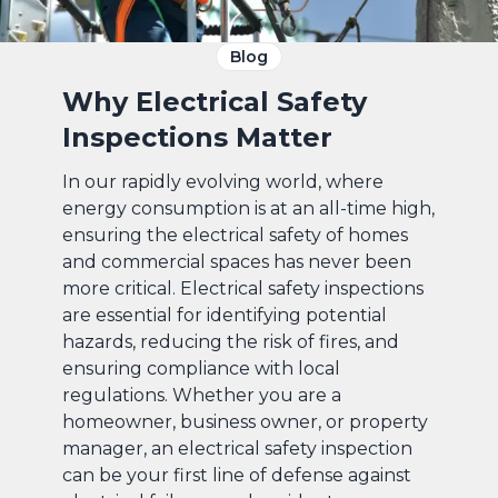
Blog
Why Electrical Safety
Inspections Matter
In our rapidly evolving world, where
energy consumption is at an all-time high,
ensuring the electrical safety of homes
and commercial spaces has never been
more critical. Electrical safety inspections
are essential for identifying potential
hazards, reducing the risk of fires, and
ensuring compliance with local
regulations. Whether you are a
homeowner, business owner, or property
manager, an electrical safety inspection
can be your first line of defense against