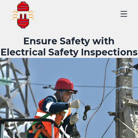
Ensure Safety with
Electrical Safety Inspections