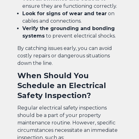
ensure they are functioning correctly.
Look for signs of wear and tear
on
cables and connections.
Verify the grounding and bonding
systems
to prevent electrical shocks.
By catching issues early, you can avoid
costly repairs or dangerous situations
down the line.
When Should You
Schedule an Electrical
Safety Inspection?
Regular electrical safety inspections
should be a part of your property
maintenance routine. However, specific
circumstances necessitate an immediate
inspection, such as: