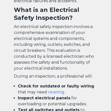
electrical failures and accidents.
What is an Electrical
Safety Inspection?
An electrical safety inspection involves a
comprehensive examination of your
electrical systems and components,
including wiring, outlets, switches, and
circuit breakers. This evaluation is
conducted by a licensed electrician who
assesses the safety and functionality of
your electrical installations.
During an inspection, a professional will:
Check for outdated or faulty wiring
that may need
rewiring
.
Inspect electrical panels
for
overloading or potential upgrades.
Test all switches and outlets
to