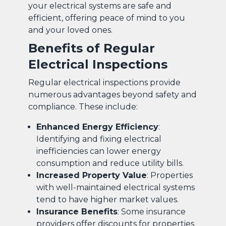
your electrical systems are safe and
efficient, offering peace of mind to you
and your loved ones.
Benefits of Regular
Electrical Inspections
Regular electrical inspections provide
numerous advantages beyond safety and
compliance. These include:
Enhanced Energy Efficiency
:
Identifying and fixing electrical
inefficiencies can lower energy
consumption and reduce utility bills.
Increased Property Value
: Properties
with well-maintained electrical systems
tend to have higher market values.
Insurance Benefits
: Some insurance
providers offer discounts for properties