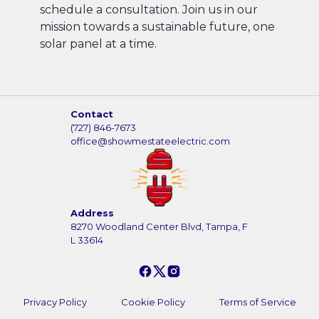
schedule a consultation. Join us in our
mission towards a sustainable future, one
solar panel at a time.
Contact
(727) 846-7673
office@showmestateelectric.com
Address
8270 Woodland Center Blvd, Tampa, F
L 33614
Privacy Policy
Cookie Policy
Terms of Service