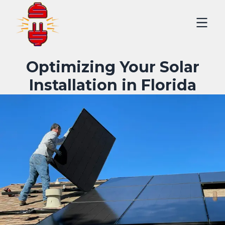
Optimizing Your Solar
Installation in Florida