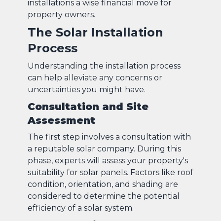
installations a wise financial move for
property owners.
The Solar Installation
Process
Understanding the installation process
can help alleviate any concerns or
uncertainties you might have.
Consultation and Site
Assessment
The first step involves a consultation with
a reputable solar company. During this
phase, experts will assess your property's
suitability for solar panels. Factors like roof
condition, orientation, and shading are
considered to determine the potential
efficiency of a solar system.