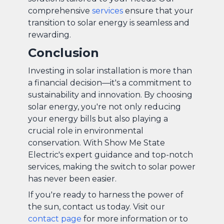
comprehensive
services
ensure that your
transition to solar energy is seamless and
rewarding.
Conclusion
Investing in solar installation is more than
a financial decision—it's a commitment to
sustainability and innovation. By choosing
solar energy, you're not only reducing
your energy bills but also playing a
crucial role in environmental
conservation. With Show Me State
Electric's expert guidance and top-notch
services, making the switch to solar power
has never been easier.
If you're ready to harness the power of
the sun, contact us today. Visit our
contact page
for more information or to