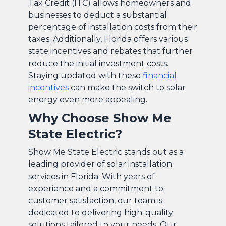
Tax Credit (ITC) allows homeowners and
businesses to deduct a substantial
percentage of installation costs from their
taxes. Additionally, Florida offers various
state incentives and rebates that further
reduce the initial investment costs.
Staying updated with these
financial
incentives
can make the switch to solar
energy even more appealing.
Why Choose Show Me
State Electric?
Show Me State Electric stands out as a
leading provider of solar installation
services in Florida. With years of
experience and a commitment to
customer satisfaction, our team is
dedicated to delivering high-quality
solutions tailored to your needs. Our