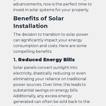
advancements, now is the perfect time to
invest in solar systems for your property.
Benefits of Solar
Installation
The decision to transition to solar power
can significantly impact your energy
consumption and costs. Here are some
compelling benefits:
1.
Reduced Energy Bills
Solar panels convert sunlight into
electricity, drastically reducing or even
eliminating your reliance on traditional
power sources. Over time, this leads to
substantial savings on energy bills.
Additionally, any excess energy
generated can often be sold back to the