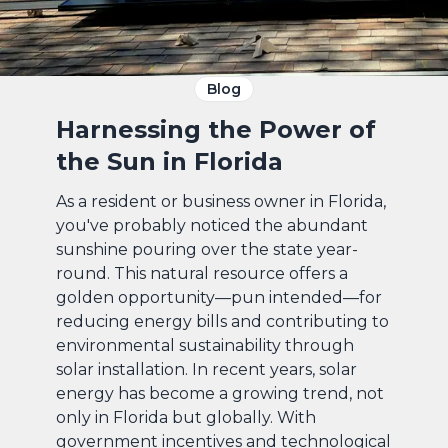
Blog
Harnessing the Power of
the Sun in Florida
As a resident or business owner in Florida,
you've probably noticed the abundant
sunshine pouring over the state year-
round. This natural resource offers a
golden opportunity—pun intended—for
reducing energy bills and contributing to
environmental sustainability through
solar installation. In recent years, solar
energy has become a growing trend, not
only in Florida but globally. With
government incentives and technological