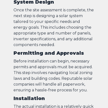
System Design
Once the site assessment is complete, the
next step is designing a solar system
tailored to your specific needs and
energy goals. This includes choosing the
appropriate type and number of panels,
inverter specifications, and any additional
components needed.
Permitting and Approvals
Before installation can begin, necessary
permits and approvals must be acquired.
This step involves navigating local zoning
laws and building codes. Reputable solar
companies will handle all paperwork,
ensuring a hassle-free process for you.
Installation
The actual installation is a relatively quick