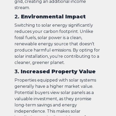
grid, creating an additional income
stream.
2.
Environmental Impact
Switching to solar energy significantly
reduces your carbon footprint. Unlike
fossil fuels, solar power is a clean,
renewable energy source that doesn’t
produce harmful emissions. By opting for
solar installation, you're contributing to a
cleaner, greener planet.
3.
Increased Property Value
Properties equipped with solar systems
generally have a higher market value.
Potential buyers view solar panels as a
valuable investment, as they promise
long-term savings and energy
independence. This makes solar