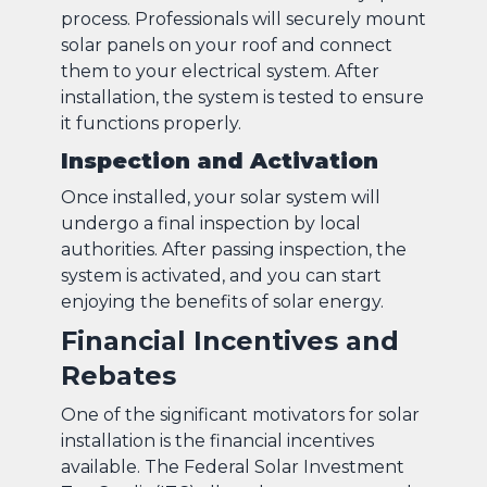
process. Professionals will securely mount
solar panels on your roof and connect
them to your electrical system. After
installation, the system is tested to ensure
it functions properly.
Inspection and Activation
Once installed, your solar system will
undergo a final inspection by local
authorities. After passing inspection, the
system is activated, and you can start
enjoying the benefits of solar energy.
Financial Incentives and
Rebates
One of the significant motivators for solar
installation is the financial incentives
available. The Federal Solar Investment