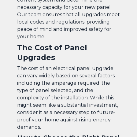
necessary capacity for your new panel.
Our team ensures that all upgrades meet
local codes and regulations, providing
peace of mind and improved safety for
your home.
The Cost of Panel
Upgrades
The cost of an electrical panel upgrade
can vary widely based on several factors
including the amperage required, the
type of panel selected, and the
complexity of the installation. While this
might seem like a substantial investment,
consider it as a necessary step to future-
proof your home against rising energy
demands.