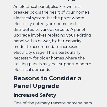
An electrical panel, also known as a
breaker box, is the heart of your home's
electrical system. It's the point where
electricity enters your home and is
distributed to various circuits. A panel
upgrade involves replacing your existing
panel with a newer, higher-capacity
model to accommodate increased
electricity usage. This is particularly
necessary for older homes where the
existing panels may not support modern
electrical demands.
Reasons to Consider a
Panel Upgrade
Increased Safety
One of the primary reasons homeowners