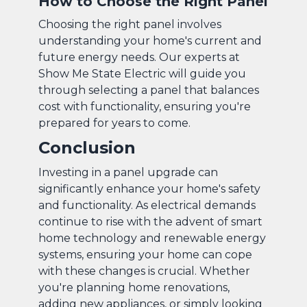
How to Choose the Right Panel
Choosing the right panel involves
understanding your home's current and
future energy needs. Our experts at
Show Me State Electric will guide you
through selecting a panel that balances
cost with functionality, ensuring you're
prepared for years to come.
Conclusion
Investing in a panel upgrade can
significantly enhance your home's safety
and functionality. As electrical demands
continue to rise with the advent of smart
home technology and renewable energy
systems, ensuring your home can cope
with these changes is crucial. Whether
you're planning home renovations,
adding new appliances, or simply looking