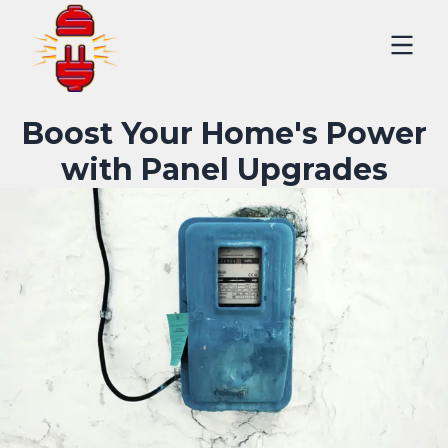
Boost Your Home's Power
with Panel Upgrades