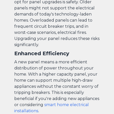
opt for panel upgrades is safety. Older
panels might not support the electrical
demands of today's technology-laden
homes. Overloaded panels can lead to
frequent circuit breaker trips, and in
worst-case scenarios, electrical fires.
Upgrading your panel reduces these risks
significantly.
Enhanced Efficiency
A new panel means a more efficient
distribution of power throughout your
home. With a higher capacity panel, your
home can support multiple high-draw
appliances without the constant worry of
tripping breakers. This is especially
beneficial if you're adding new appliances
or considering
smart home electrical
installations
.