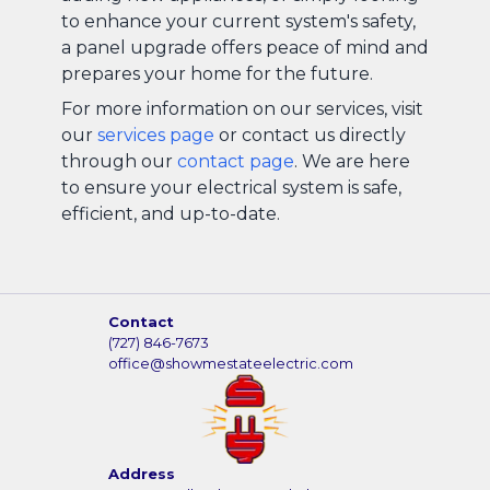
to enhance your current system's safety,
a panel upgrade offers peace of mind and
prepares your home for the future.
For more information on our services, visit
our
services page
or contact us directly
through our
contact page
. We are here
to ensure your electrical system is safe,
efficient, and up-to-date.
Contact
(727) 846-7673
office@showmestateelectric.com
Address