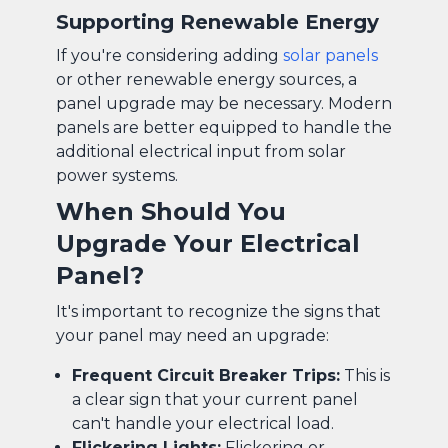
Supporting Renewable Energy
If you're considering adding
solar panels
or other renewable energy sources, a
panel upgrade may be necessary. Modern
panels are better equipped to handle the
additional electrical input from solar
power systems.
When Should You
Upgrade Your Electrical
Panel?
It's important to recognize the signs that
your panel may need an upgrade:
Frequent Circuit Breaker Trips:
This is
a clear sign that your current panel
can't handle your electrical load.
Flickering Lights:
Flickering or