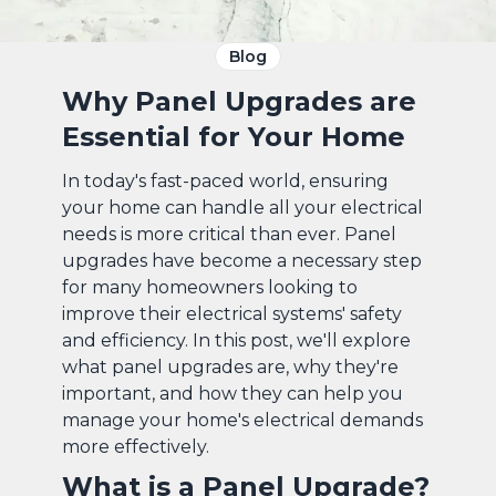
Blog
Why Panel Upgrades are
Essential for Your Home
In today's fast-paced world, ensuring
your home can handle all your electrical
needs is more critical than ever. Panel
upgrades have become a necessary step
for many homeowners looking to
improve their electrical systems' safety
and efficiency. In this post, we'll explore
what panel upgrades are, why they're
important, and how they can help you
manage your home's electrical demands
more effectively.
What is a Panel Upgrade?