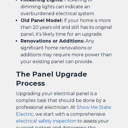
dimming lights can indicate an
overburdened electrical system.
Old Panel Model:
If your home is more
than 20 years old and still has its original
panel, it's likely time for an upgrade.
Renovations or Additions:
Any
significant home renovations or
additions may require more power than
your existing panel can provide.
The Panel Upgrade
Process
Upgrading your electrical panel is a
complex task that should be done by a
professional electrician. At
Show Me State
Electric
, we start with a comprehensive
electrical safety inspection
to assess your
current system and determine the