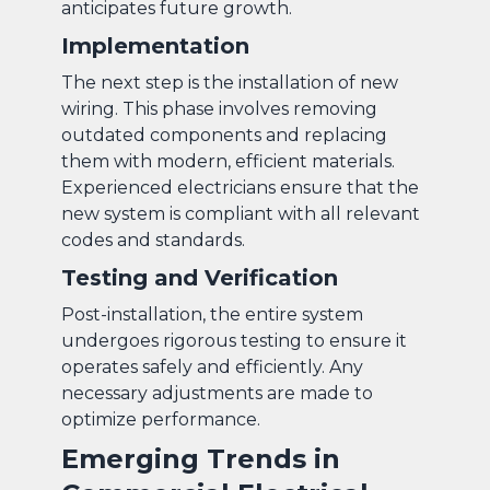
anticipates future growth.
Implementation
The next step is the installation of new
wiring. This phase involves removing
outdated components and replacing
them with modern, efficient materials.
Experienced electricians ensure that the
new system is compliant with all relevant
codes and standards.
Testing and Verification
Post-installation, the entire system
undergoes rigorous testing to ensure it
operates safely and efficiently. Any
necessary adjustments are made to
optimize performance.
Emerging Trends in