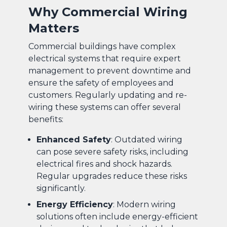
Why Commercial Wiring
Matters
Commercial buildings have complex
electrical systems that require expert
management to prevent downtime and
ensure the safety of employees and
customers. Regularly updating and re-
wiring these systems can offer several
benefits:
Enhanced Safety
: Outdated wiring
can pose severe safety risks, including
electrical fires and shock hazards.
Regular upgrades reduce these risks
significantly.
Energy Efficiency
: Modern wiring
solutions often include energy-efficient