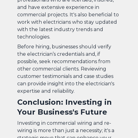
and have extensive experience in
commercial projects. It's also beneficial to
work with electricians who stay updated
with the latest industry trends and
technologies.
Before hiring, businesses should verify
the electrician’s credentials and, if
possible, seek recommendations from
other commercial clients. Reviewing
customer testimonials and case studies
can provide insight into the electrician's
expertise and reliability.
Conclusion: Investing in
Your Business's Future
Investing in commercial wiring and re-
wiring is more than just a necessity; it's a
strategic move that can enhance your