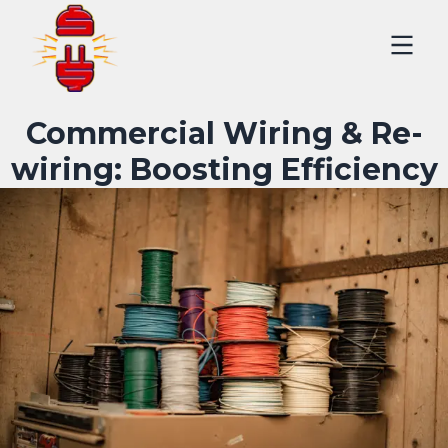
Commercial Wiring & Re-
wiring: Boosting Efficiency