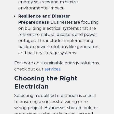
energy sources and minimize
environmental impact.
Resilience and Disaster
Preparedness
: Businesses are focusing
on building electrical systems that are
resilient to natural disasters and power
outages. This includes implementing
backup power solutions like generators
and battery storage systems.
For more on sustainable energy solutions,
check out our
services
.
Choosing the Right
Electrician
Selecting a qualified electrician is critical
to ensuring a successful wiring or re-
wiring project. Businesses should look for
professionals who are licensed, insured,