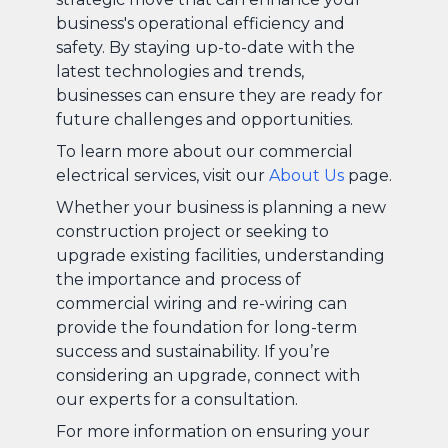
business's operational efficiency and
safety. By staying up-to-date with the
latest technologies and trends,
businesses can ensure they are ready for
future challenges and opportunities.
To learn more about our commercial
electrical services, visit our
About Us
page.
Whether your business is planning a new
construction project or seeking to
upgrade existing facilities, understanding
the importance and process of
commercial wiring and re-wiring can
provide the foundation for long-term
success and sustainability. If you’re
considering an upgrade, connect with
our experts for a consultation.
For more information on ensuring your