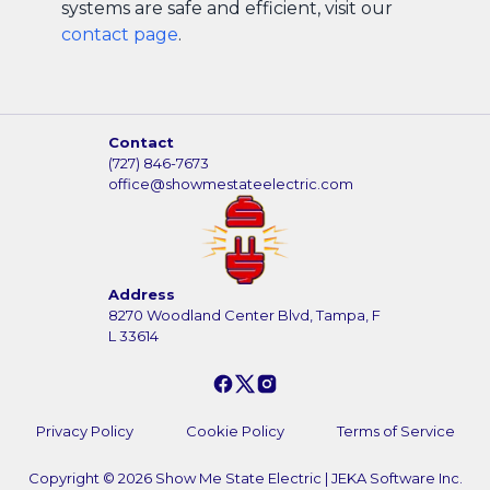
systems are safe and efficient, visit our
contact page
.
Contact
(727) 846-7673
office@showmestateelectric.com
Address
8270 Woodland Center Blvd, Tampa, F
L 33614
Privacy Policy
Cookie Policy
Terms of Service
Copyright ©
2026
Show Me State Electric
|
JEKA Software Inc.