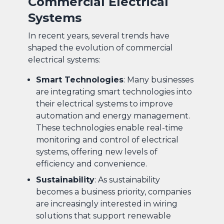
Commercial Electrical
Systems
In recent years, several trends have
shaped the evolution of commercial
electrical systems:
Smart Technologies
: Many businesses
are integrating smart technologies into
their electrical systems to improve
automation and energy management.
These technologies enable real-time
monitoring and control of electrical
systems, offering new levels of
efficiency and convenience.
Sustainability
: As sustainability
becomes a business priority, companies
are increasingly interested in wiring
solutions that support renewable