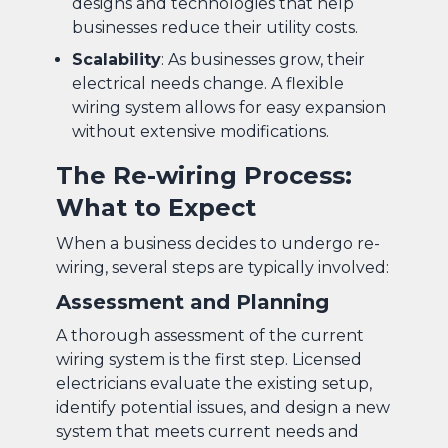
designs and technologies that help
businesses reduce their utility costs.
Scalability
: As businesses grow, their
electrical needs change. A flexible
wiring system allows for easy expansion
without extensive modifications.
The Re-wiring Process:
What to Expect
When a business decides to undergo re-
wiring, several steps are typically involved:
Assessment and Planning
A thorough assessment of the current
wiring system is the first step. Licensed
electricians evaluate the existing setup,
identify potential issues, and design a new
system that meets current needs and