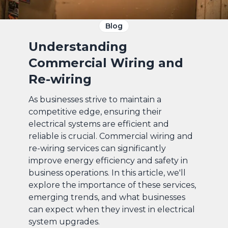
Blog
Understanding
Commercial Wiring and
Re-wiring
As businesses strive to maintain a
competitive edge, ensuring their
electrical systems are efficient and
reliable is crucial. Commercial wiring and
re-wiring services can significantly
improve energy efficiency and safety in
business operations. In this article, we'll
explore the importance of these services,
emerging trends, and what businesses
can expect when they invest in electrical
system upgrades.