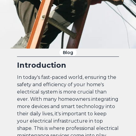
Blog
Introduction
In today's fast-paced world, ensuring the
safety and efficiency of your home's
electrical system is more crucial than
ever. With many homeowners integrating
more devices and smart technology into
their daily lives, it's important to keep
your electrical infrastructure in top
shape. This is where professional electrical
maintenance services come into play,