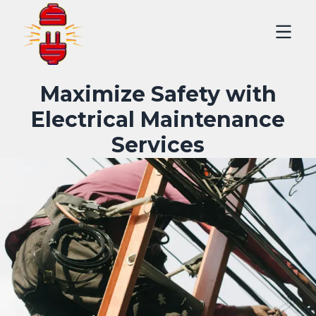
Maximize Safety with
Electrical Maintenance
Services