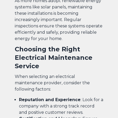
As more homes adopt renewable energy
systems like solar panels, maintaining
these installations is becoming
increasingly important. Regular
inspections ensure these systems operate
efficiently and safely, providing reliable
energy for your home.
Choosing the Right
Electrical Maintenance
Service
When selecting an electrical
maintenance provider, consider the
following factors:
Reputation and Experience
: Look for a
company with a strong track record
and positive customer reviews.