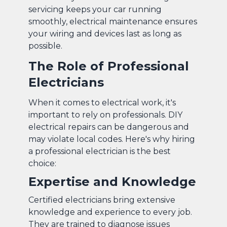
servicing keeps your car running
smoothly, electrical maintenance ensures
your wiring and devices last as long as
possible.
The Role of Professional
Electricians
When it comes to electrical work, it's
important to rely on professionals. DIY
electrical repairs can be dangerous and
may violate local codes. Here's why hiring
a professional electrician is the best
choice:
Expertise and Knowledge
Certified electricians bring extensive
knowledge and experience to every job.
They are trained to diagnose issues