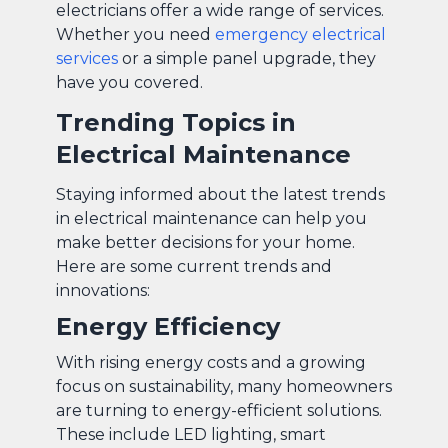
electricians offer a wide range of services.
Whether you need
emergency electrical
services
or a simple panel upgrade, they
have you covered.
Trending Topics in
Electrical Maintenance
Staying informed about the latest trends
in electrical maintenance can help you
make better decisions for your home.
Here are some current trends and
innovations:
Energy Efficiency
With rising energy costs and a growing
focus on sustainability, many homeowners
are turning to energy-efficient solutions.
These include LED lighting, smart