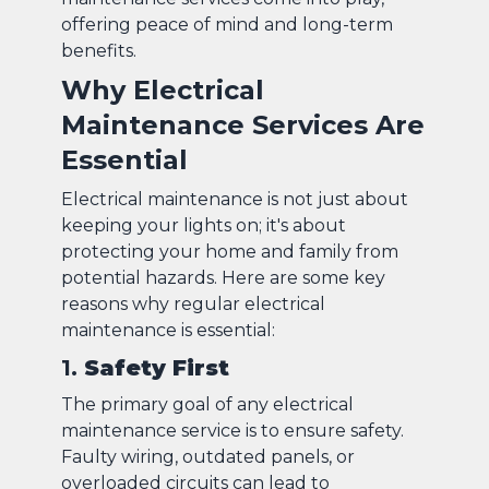
offering peace of mind and long-term
benefits.
Why Electrical
Maintenance Services Are
Essential
Electrical maintenance is not just about
keeping your lights on; it's about
protecting your home and family from
potential hazards. Here are some key
reasons why regular electrical
maintenance is essential:
1.
Safety First
The primary goal of any electrical
maintenance service is to ensure safety.
Faulty wiring, outdated panels, or
overloaded circuits can lead to