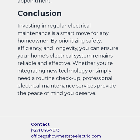
appointment.
Conclusion
Investing in regular electrical
maintenance is a smart move for any
homeowner. By prioritizing safety,
efficiency, and longevity, you can ensure
your home's electrical system remains
reliable and effective. Whether you're
integrating new technology or simply
need a routine check-up, professional
electrical maintenance services provide
the peace of mind you deserve.
Contact
(727) 846-7673
office@showmestateelectric.com