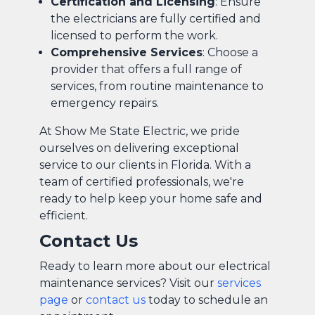
Certification and Licensing
: Ensure
the electricians are fully certified and
licensed to perform the work.
Comprehensive Services
: Choose a
provider that offers a full range of
services, from routine maintenance to
emergency repairs.
At Show Me State Electric, we pride
ourselves on delivering exceptional
service to our clients in Florida. With a
team of certified professionals, we're
ready to help keep your home safe and
efficient.
Contact Us
Ready to learn more about our electrical
maintenance services? Visit our
services
page
or
contact us
today to schedule an