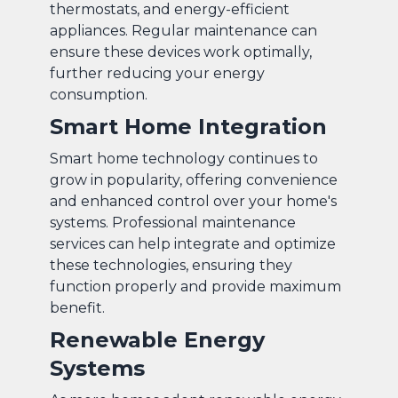
thermostats, and energy-efficient
appliances. Regular maintenance can
ensure these devices work optimally,
further reducing your energy
consumption.
Smart Home Integration
Smart home technology continues to
grow in popularity, offering convenience
and enhanced control over your home's
systems. Professional maintenance
services can help integrate and optimize
these technologies, ensuring they
function properly and provide maximum
benefit.
Renewable Energy
Systems