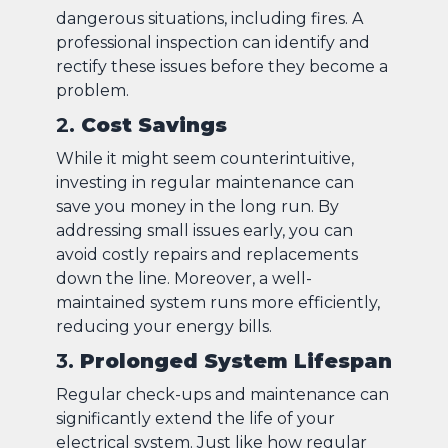
dangerous situations, including fires. A
professional inspection can identify and
rectify these issues before they become a
problem.
2.
Cost Savings
While it might seem counterintuitive,
investing in regular maintenance can
save you money in the long run. By
addressing small issues early, you can
avoid costly repairs and replacements
down the line. Moreover, a well-
maintained system runs more efficiently,
reducing your energy bills.
3.
Prolonged System Lifespan
Regular check-ups and maintenance can
significantly extend the life of your
electrical system. Just like how regular