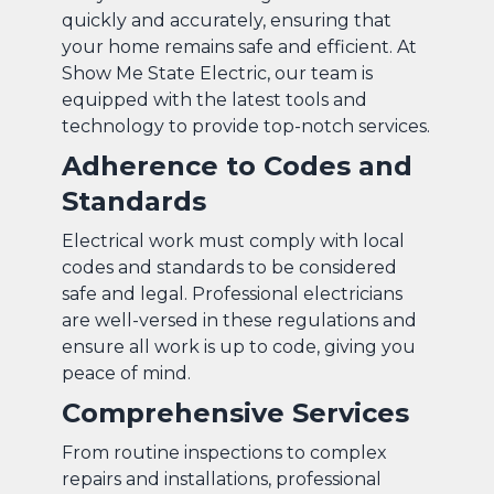
quickly and accurately, ensuring that
your home remains safe and efficient. At
Show Me State Electric, our team is
equipped with the latest tools and
technology to provide top-notch services.
Adherence to Codes and
Standards
Electrical work must comply with local
codes and standards to be considered
safe and legal. Professional electricians
are well-versed in these regulations and
ensure all work is up to code, giving you
peace of mind.
Comprehensive Services
From routine inspections to complex
repairs and installations, professional