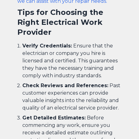
we can assist with your repair needs.
Tips for Choosing the
Right Electrical Work
Provider
Verify Credentials:
Ensure that the
electrician or company you hire is
licensed and certified. This guarantees
they have the necessary training and
comply with industry standards.
Check Reviews and References:
Past
customer experiences can provide
valuable insights into the reliability and
quality of an electrical service provider.
Get Detailed Estimates:
Before
commencing any work, ensure you
receive a detailed estimate outlining