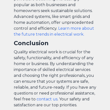
popular as both businesses and
homeowners seek sustainable solutions.
Advanced systems, like smart grids and
home automation, offer unprecedented
control and efficiency.
Learn more about
the future trends in electrical work.
Conclusion
Quality electrical work is crucial for the
safety, functionality, and efficiency of any
home or business. By understanding the
importance of skilled electrical services
and choosing the right professionals, you
can ensure that your systems are safe,
reliable, and future-ready. If you have any
questions or need professional assistance,
feel free to
contact us
. Your safety and
satisfaction are our top priorities.