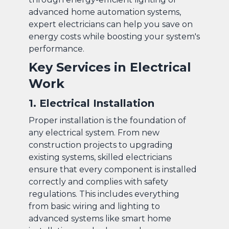
advanced home automation systems,
expert electricians can help you save on
energy costs while boosting your system's
performance.
Key Services in Electrical
Work
1. Electrical Installation
Proper installation is the foundation of
any electrical system. From new
construction projects to upgrading
existing systems, skilled electricians
ensure that every component is installed
correctly and complies with safety
regulations. This includes everything
from basic wiring and lighting to
advanced systems like smart home