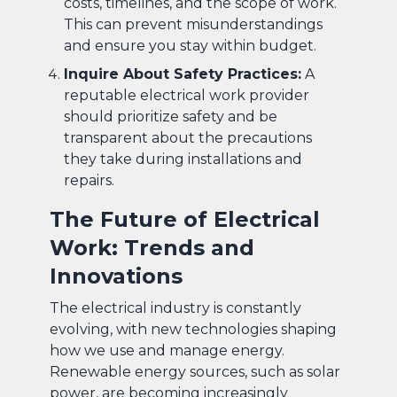
costs, timelines, and the scope of work.
This can prevent misunderstandings
and ensure you stay within budget.
Inquire About Safety Practices:
A
reputable electrical work provider
should prioritize safety and be
transparent about the precautions
they take during installations and
repairs.
The Future of Electrical
Work: Trends and
Innovations
The electrical industry is constantly
evolving, with new technologies shaping
how we use and manage energy.
Renewable energy sources, such as solar
power, are becoming increasingly