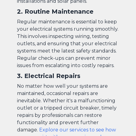
installations and solar panels.
2. Routine Maintenance
Regular maintenance is essential to keep
your electrical systems running smoothly.
This involves inspecting wiring, testing
outlets, and ensuring that your electrical
systems meet the latest safety standards.
Regular check-ups can prevent minor
issues from escalating into costly repairs.
3. Electrical Repairs
No matter how well your systems are
maintained, occasional repairs are
inevitable. Whether it's a malfunctioning
outlet or a tripped circuit breaker, timely
repairs by professionals can restore
functionality and prevent further
damage.
Explore our services to see how