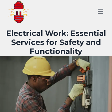
Electrical Work: Essential
Services for Safety and
Functionality