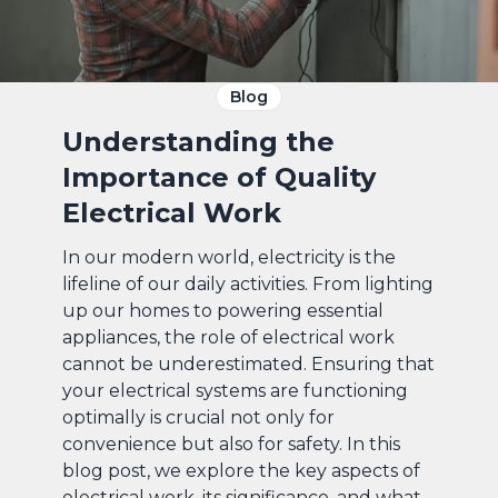
Blog
Understanding the
Importance of Quality
Electrical Work
In our modern world, electricity is the
lifeline of our daily activities. From lighting
up our homes to powering essential
appliances, the role of electrical work
cannot be underestimated. Ensuring that
your electrical systems are functioning
optimally is crucial not only for
convenience but also for safety. In this
blog post, we explore the key aspects of
electrical work, its significance, and what