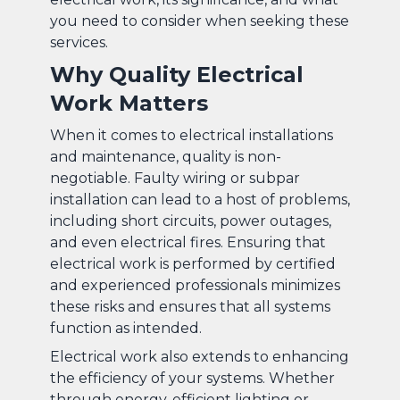
you need to consider when seeking these
services.
Why Quality Electrical
Work Matters
When it comes to electrical installations
and maintenance, quality is non-
negotiable. Faulty wiring or subpar
installation can lead to a host of problems,
including short circuits, power outages,
and even electrical fires. Ensuring that
electrical work is performed by certified
and experienced professionals minimizes
these risks and ensures that all systems
function as intended.
Electrical work also extends to enhancing
the efficiency of your systems. Whether
through energy-efficient lighting or