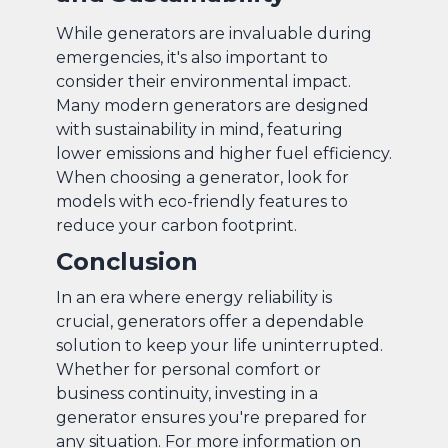
While generators are invaluable during
emergencies, it's also important to
consider their environmental impact.
Many modern generators are designed
with sustainability in mind, featuring
lower emissions and higher fuel efficiency.
When choosing a generator, look for
models with eco-friendly features to
reduce your carbon footprint.
Conclusion
In an era where energy reliability is
crucial, generators offer a dependable
solution to keep your life uninterrupted.
Whether for personal comfort or
business continuity, investing in a
generator ensures you're prepared for
any situation. For more information on