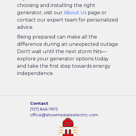
choosing and installing the right
generator, visit our
About Us
page or
contact our expert team for personalized
advice.
Being prepared can make all the
difference during an unexpected outage.
Don't wait until the next storm hits—
explore your generator options today
and take the first step towards energy
independence.
Contact
(727) 846-7673
office@showmestateelectric.com