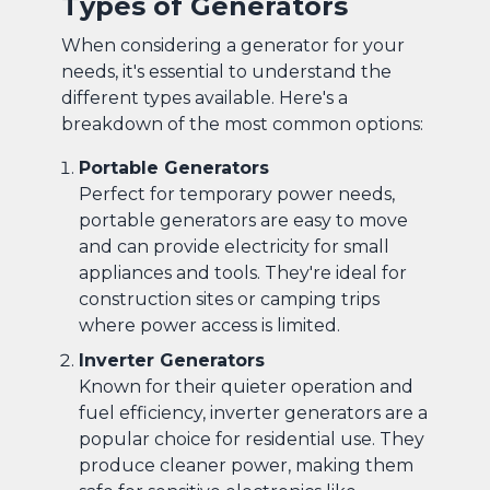
Types of Generators
When considering a generator for your
needs, it's essential to understand the
different types available. Here's a
breakdown of the most common options:
Portable Generators
Perfect for temporary power needs,
portable generators are easy to move
and can provide electricity for small
appliances and tools. They're ideal for
construction sites or camping trips
where power access is limited.
Inverter Generators
Known for their quieter operation and
fuel efficiency, inverter generators are a
popular choice for residential use. They
produce cleaner power, making them