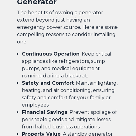
Generator
The benefits of owning a generator
extend beyond just having an
emergency power source. Here are some
compelling reasons to consider installing
one:
Continuous Operation
: Keep critical
appliances like refrigerators, sump
pumps, and medical equipment
running during a blackout.
Safety and Comfort
: Maintain lighting,
heating, and air conditioning, ensuring
safety and comfort for your family or
employees.
Financial Savings
: Prevent spoilage of
perishable goods and mitigate losses
from halted business operations.
Property Value
: A standby generator