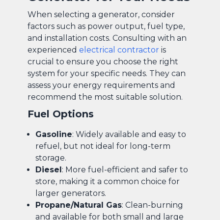
When selecting a generator, consider
factors such as power output, fuel type,
and installation costs. Consulting with an
experienced
electrical contractor
is
crucial to ensure you choose the right
system for your specific needs. They can
assess your energy requirements and
recommend the most suitable solution.
Fuel Options
Gasoline
: Widely available and easy to
refuel, but not ideal for long-term
storage.
Diesel
: More fuel-efficient and safer to
store, making it a common choice for
larger generators.
Propane/Natural Gas
: Clean-burning
and available for both small and large