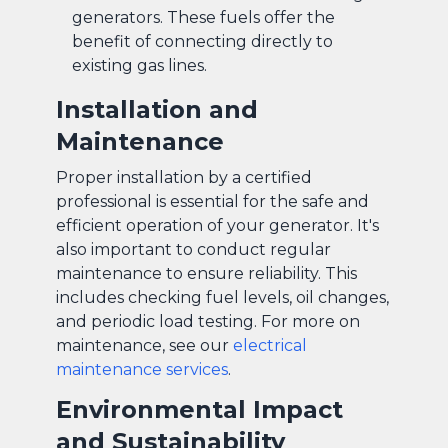
generators. These fuels offer the
benefit of connecting directly to
existing gas lines.
Installation and
Maintenance
Proper installation by a certified
professional is essential for the safe and
efficient operation of your generator. It's
also important to conduct regular
maintenance to ensure reliability. This
includes checking fuel levels, oil changes,
and periodic load testing. For more on
maintenance, see our
electrical
maintenance services
.
Environmental Impact
and Sustainability