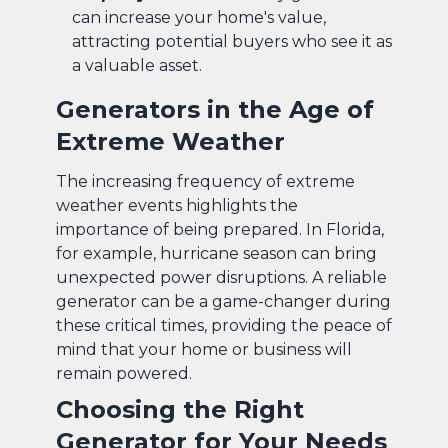
can increase your home's value,
attracting potential buyers who see it as
a valuable asset.
Generators in the Age of
Extreme Weather
The increasing frequency of extreme
weather events highlights the
importance of being prepared. In Florida,
for example, hurricane season can bring
unexpected power disruptions. A reliable
generator can be a game-changer during
these critical times, providing the peace of
mind that your home or business will
remain powered.
Choosing the Right
Generator for Your Needs