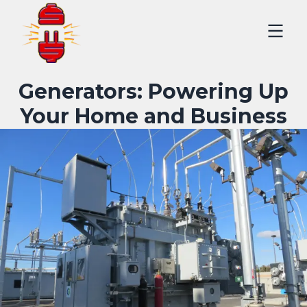
Generators: Powering Up
Your Home and Business