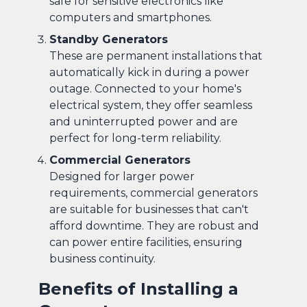
safe for sensitive electronics like
computers and smartphones.
Standby Generators
These are permanent installations that
automatically kick in during a power
outage. Connected to your home's
electrical system, they offer seamless
and uninterrupted power and are
perfect for long-term reliability.
Commercial Generators
Designed for larger power
requirements, commercial generators
are suitable for businesses that can't
afford downtime. They are robust and
can power entire facilities, ensuring
business continuity.
Benefits of Installing a