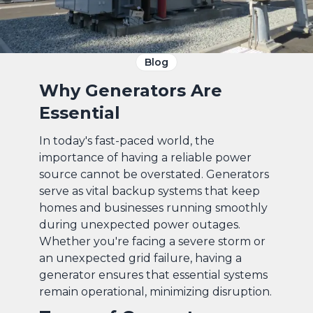
Blog
Why Generators Are
Essential
In today's fast-paced world, the
importance of having a reliable power
source cannot be overstated. Generators
serve as vital backup systems that keep
homes and businesses running smoothly
during unexpected power outages.
Whether you're facing a severe storm or
an unexpected grid failure, having a
generator ensures that essential systems
remain operational, minimizing disruption.