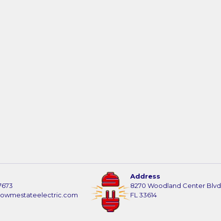
Address
7673
8270 Woodland Center Blvd
howmestateelectric.com
FL 33614