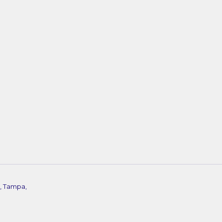
, Tampa,