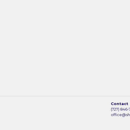
Contact
(727) 846-
office@s