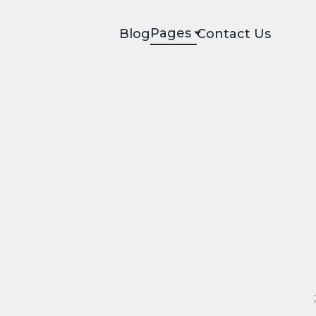
Pages
Blog
Contact Us
;